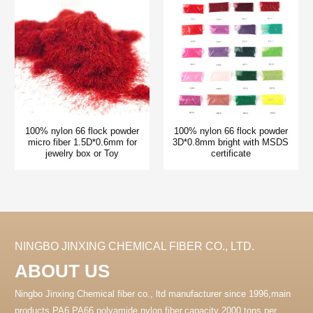
100% nylon 66 flock powder
100% nylon 66 flock powder
micro fiber 1.5D*0.6mm for
3D*0.8mm bright with MSDS
jewelry box or Toy
certificate
NINGBO JINXING CHEMICAL FIBER CO., LTD.
ABOUT US
Ningbo Jinxing Chemical fiber co., ltd manufacturer since 1996,main
products PA6 PA66 polyamide nylon fiber.capacity 2000 tons per