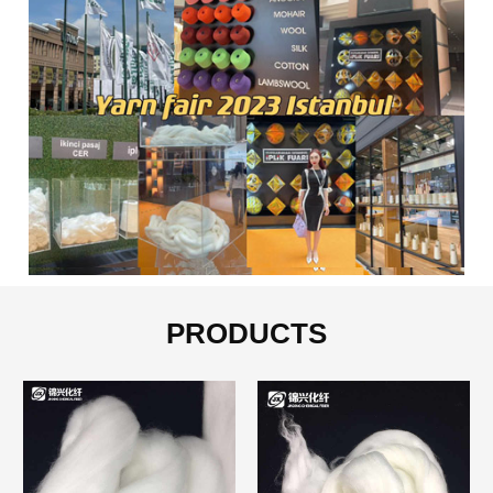
PRODUCTS