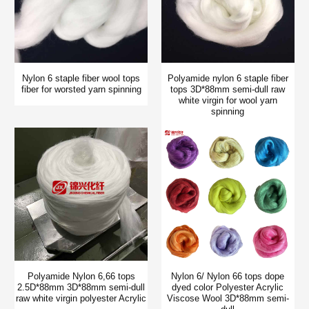
Nylon 6 staple fiber wool tops
Polyamide nylon 6 staple fiber
fiber for worsted yarn spinning
tops 3D*88mm semi-dull raw
white virgin for wool yarn
spinning
Polyamide Nylon 6,66 tops
Nylon 6/ Nylon 66 tops dope
2.5D*88mm 3D*88mm semi-dull
dyed color Polyester Acrylic
raw white virgin polyester Acrylic
Viscose Wool 3D*88mm semi-