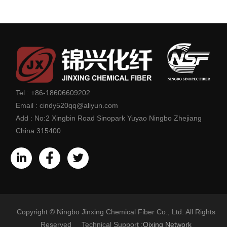
Tel :
+86-18606609202
Email :
cindy520qq@aliyun.com
Add :
No:2 Xingbin Road Sinopark Yuyao Ningbo Zhejiang
China 315400
Copyright © Ningbo Jinxing Chemical Fiber Co., Ltd. All Rights
Reserved Technical Support :
Qixing Network