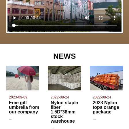
NEWS
2022-08-24
2023-09-09
2022-08-24
Nylon staple
Free gift
2023 Nylon
fiber
umbrella from
tops orange
1.5D*38mm
our company
package
stock
...
...
warehouse
...