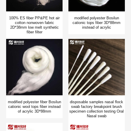
100% ES fiber PP&PE hot air
modified polyester Bosilun
cotton nonwoven fabric
cationic tops fiber 3D*88mm
2D*38mm low melt synthetic
instead of acrylic
fiber filter
modified polyester fiber Bosilun
disposable samples nasal flock
cationic wool tops fiber instead
swab factory breakpoint brush
of acrylic 3D*88mm
specimen collection testing Oral
Nasal swab