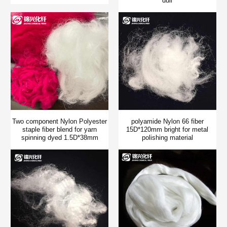
dull
Two component Nylon Polyester
polyamide Nylon 66 fiber
staple fiber blend for yarn
15D*120mm bright for metal
spinning dyed 1.5D*38mm
polishing material