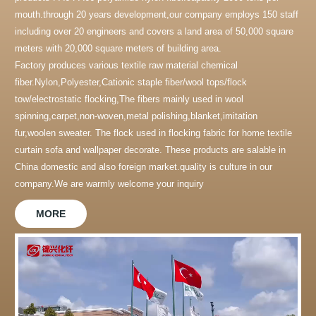
mouth.through 20 years development,our company employs 150 staff
including over 20 engineers and covers a land area of 50,000 square
meters with 20,000 square meters of building area.
Factory produces various textile raw material chemical
fiber.Nylon,Polyester,Cationic staple fiber/wool tops/flock
tow/electrostatic flocking,The fibers mainly used in wool
spinning,carpet,non-woven,metal polishing,blanket,imitation
fur,woolen sweater. The flock used in flocking fabric for home textile
curtain sofa and wallpaper decorate. These products are salable in
China domestic and also foreign market.quality is culture in our
company.We are warmly welcome your inquiry
MORE