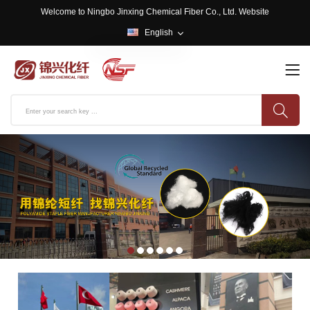
Welcome to Ningbo Jinxing Chemical Fiber Co., Ltd. Website
English
English
中文