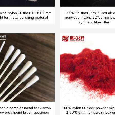
mide Nylon 66 fiber 15D*120mm
100% ES fiber PP&PE hot air c
ht for metal polishing material
nonwoven fabric 2D*38mm low
synthetic fiber filter
sable samples nasal flock swab
100% nylon 66 flock powder micr
ory breakpoint brush specimen
1.5D*0.6mm for jewelry box o