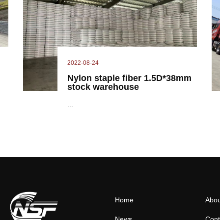
2022-08-24
Nylon staple fiber 1.5D*38mm
stock warehouse
...
Home
Abou
News
Cont