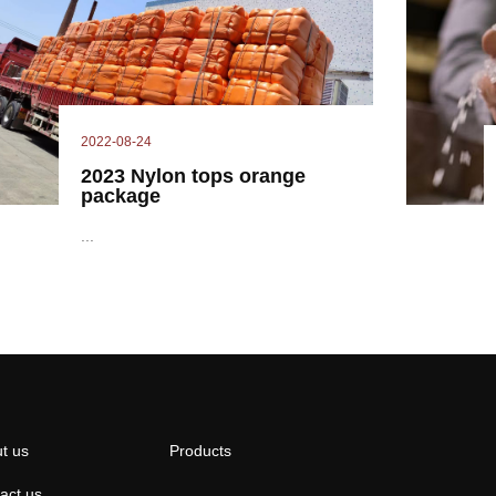
2022-08-24
2023 Nylon tops orange
package
...
t us
Products
act us