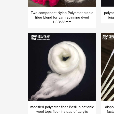
Two component Nylon Polyester staple
polya
fiber blend for yarn spinning dyed
brig
1.5D*38mm
modified polyester fiber Bosilun cationic
dispo
wool tops fiber instead of acrylic
fact