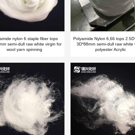
amide nylon 6 staple fiber tops
Polyamide Nylon 6,66 tops 2.
m semi-dull raw white virgin for
3D*88mm semi-dull raw white v
wool yarn spinning
polyester Acrylic