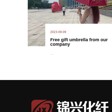
2023-09-09
Free gift umbrella from our
company
...