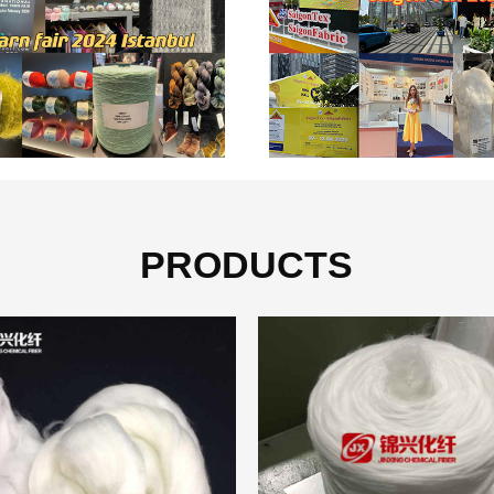
PRODUCTS