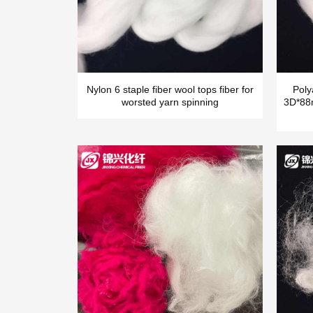
Nylon 6 staple fiber wool tops fiber for
Poly
worsted yarn spinning
3D*88m