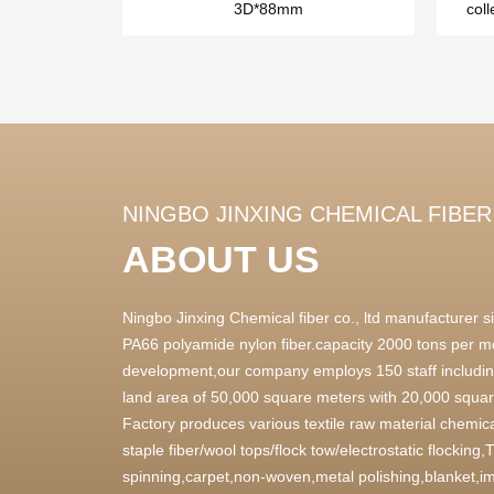
3D*88mm
coll
NINGBO JINXING CHEMICAL FIBER 
ABOUT US
Ningbo Jinxing Chemical fiber co., ltd manufacturer
PA66 polyamide nylon fiber.capacity 2000 tons per m
development,our company employs 150 staff includin
land area of 50,000 square meters with 20,000 square
Factory produces various textile raw material chemica
staple fiber/wool tops/flock tow/electrostatic flocking
spinning,carpet,non-woven,metal polishing,blanket,im