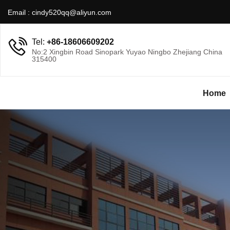
Email :
cindy520qq@aliyun.com
Tel:
+86-18606609202
No:2 Xingbin Road Sinopark Yuyao Ningbo Zhejiang China
315400
Home