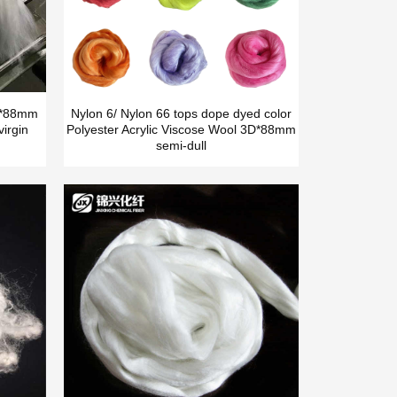
5D*88mm
Nylon 6/ Nylon 66 tops dope dyed color
irgin
Polyester Acrylic Viscose Wool 3D*88mm
semi-dull