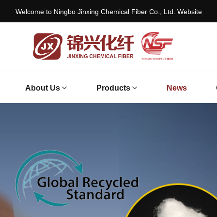
Welcome to Ningbo Jinxing Chemical Fiber Co., Ltd. Website
About Us
Products
News