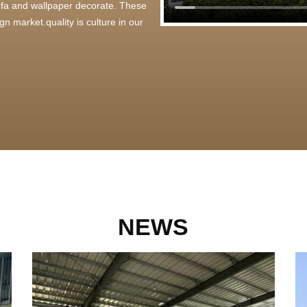
 sofa and wallpaper decorate. These
n market.quality is culture in our
NEWS