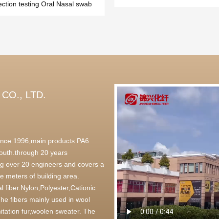
ection testing Oral Nasal swab
CO., LTD.
 since 1996,main products PA6
outh.through 20 years
g over 20 engineers and covers a
 meters of building area.
l fiber.Nylon,Polyester,Cationic
,The fibers mainly used in wool
itation fur,woolen sweater. The