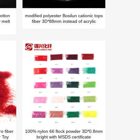
otton
modified polyester Bosilun cationic tops
 melt
fiber 3D*88mm instead of acrylic
o fiber
100% nylon 66 flock powder 3D*0.8mm
r Toy
bright with MSDS certificate