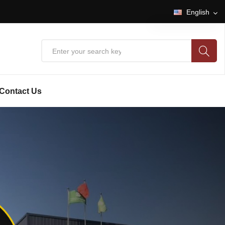
English
English
中文
Contact Us