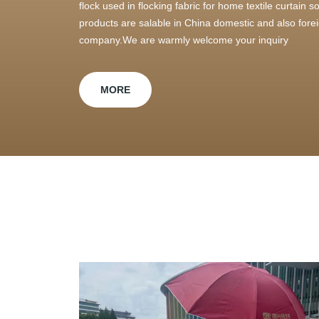
flock used in flocking fabric for home textile curtain
products are salable in China domestic and also foreig
company.We are warmly welcome your inquiry
MORE