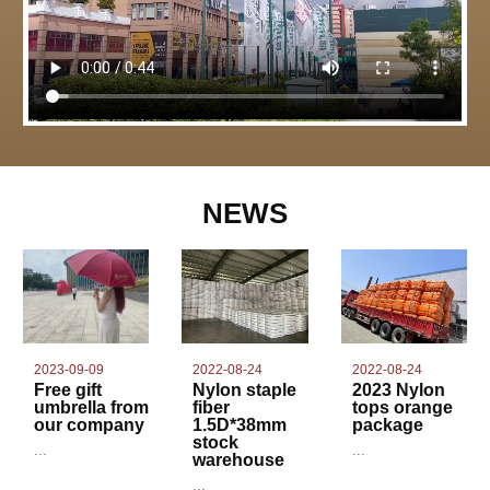
NEWS
2022-08-24
2023-09-09
2022-08-24
Nylon staple
Free gift
2023 Nylon
fiber
umbrella from
tops orange
1.5D*38mm
our company
package
stock
...
...
warehouse
...