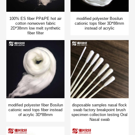
100% ES fiber PP&PE hot air
modified polyester Bosilun
cotton nonwoven fabric
cationic tops fiber 3D*88mm
2D*38mm low melt synthetic
instead of acrylic
fiber filter
modified polyester fiber Bosilun
disposable samples nasal flock
cationic wool tops fiber instead
swab factory breakpoint brush
of acrylic 3D*88mm
specimen collection testing Oral
Nasal swab