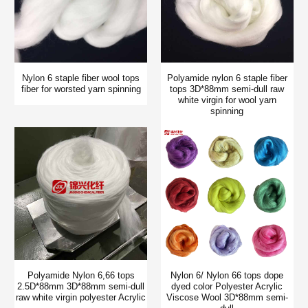
Nylon 6 staple fiber wool tops
Polyamide nylon 6 staple fiber
fiber for worsted yarn spinning
tops 3D*88mm semi-dull raw
white virgin for wool yarn
spinning
Polyamide Nylon 6,66 tops
Nylon 6/ Nylon 66 tops dope
2.5D*88mm 3D*88mm semi-dull
dyed color Polyester Acrylic
raw white virgin polyester Acrylic
Viscose Wool 3D*88mm semi-