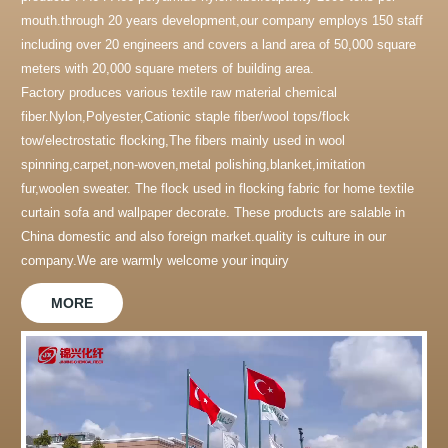
mouth.through 20 years development,our company employs 150 staff
including over 20 engineers and covers a land area of 50,000 square
meters with 20,000 square meters of building area.
Factory produces various textile raw material chemical
fiber.Nylon,Polyester,Cationic staple fiber/wool tops/flock
tow/electrostatic flocking,The fibers mainly used in wool
spinning,carpet,non-woven,metal polishing,blanket,imitation
fur,woolen sweater. The flock used in flocking fabric for home textile
curtain sofa and wallpaper decorate. These products are salable in
China domestic and also foreign market.quality is culture in our
company.We are warmly welcome your inquiry
MORE