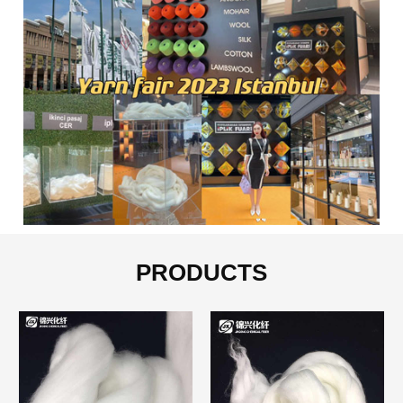
PRODUCTS