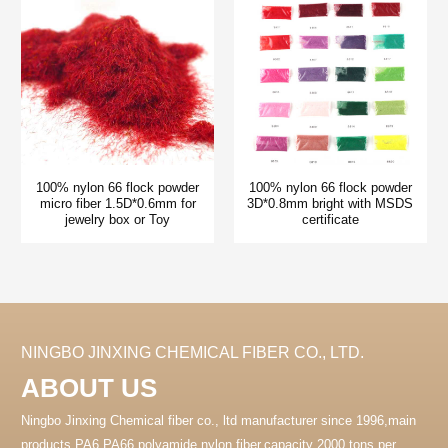
100% nylon 66 flock powder
100% nylon 66 flock powder
micro fiber 1.5D*0.6mm for
3D*0.8mm bright with MSDS
jewelry box or Toy
certificate
NINGBO JINXING CHEMICAL FIBER CO., LTD.
ABOUT US
Ningbo Jinxing Chemical fiber co., ltd manufacturer since 1996,main
products PA6 PA66 polyamide nylon fiber.capacity 2000 tons per