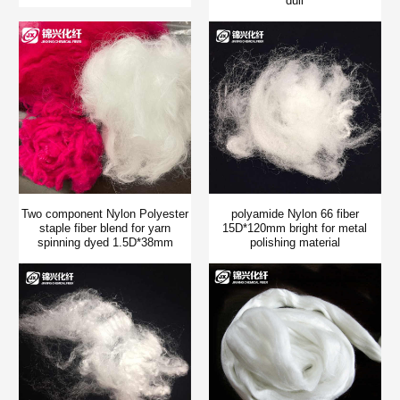
dull
Two component Nylon Polyester
polyamide Nylon 66 fiber
staple fiber blend for yarn
15D*120mm bright for metal
spinning dyed 1.5D*38mm
polishing material