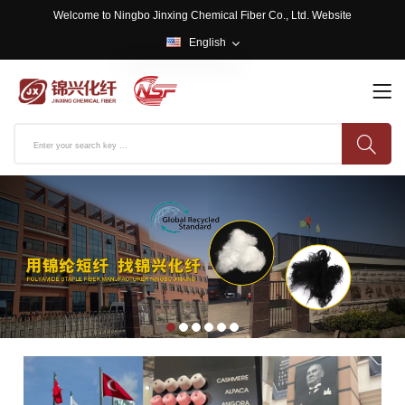
Welcome to Ningbo Jinxing Chemical Fiber Co., Ltd. Website
English
English
中文