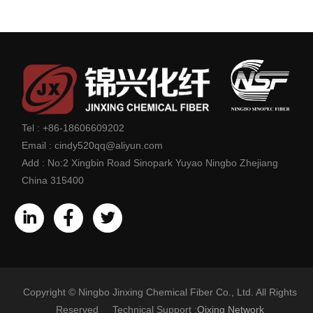
Tel :
+86-18606609202
Email :
cindy520qq@aliyun.com
Add :
No:2 Xingbin Road Sinopark Yuyao Ningbo Zhejiang
China 315400
Copyright © Ningbo Jinxing Chemical Fiber Co., Ltd. All Rights
Reserved Technical Support :
Qixing Network