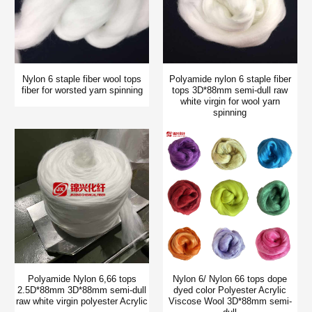
Nylon 6 staple fiber wool tops
Polyamide nylon 6 staple fiber
fiber for worsted yarn spinning
tops 3D*88mm semi-dull raw
white virgin for wool yarn
spinning
Polyamide Nylon 6,66 tops
Nylon 6/ Nylon 66 tops dope
2.5D*88mm 3D*88mm semi-dull
dyed color Polyester Acrylic
raw white virgin polyester Acrylic
Viscose Wool 3D*88mm semi-