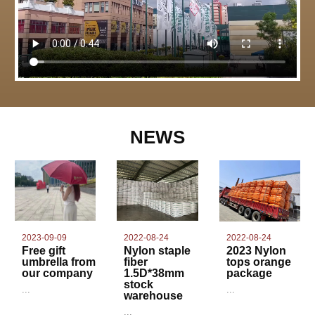
NEWS
2022-08-24
2023-09-09
2022-08-24
Nylon staple
Free gift
2023 Nylon
fiber
umbrella from
tops orange
1.5D*38mm
our company
package
stock
...
...
warehouse
...