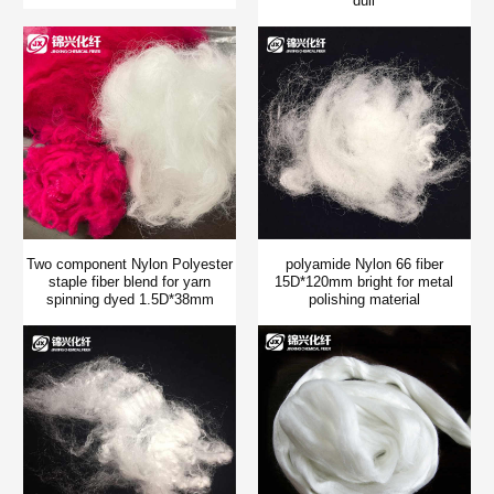
dull
Two component Nylon Polyester
polyamide Nylon 66 fiber
staple fiber blend for yarn
15D*120mm bright for metal
spinning dyed 1.5D*38mm
polishing material