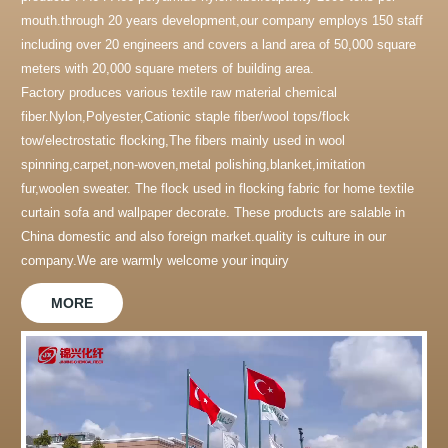
mouth.through 20 years development,our company employs 150 staff
including over 20 engineers and covers a land area of 50,000 square
meters with 20,000 square meters of building area.
Factory produces various textile raw material chemical
fiber.Nylon,Polyester,Cationic staple fiber/wool tops/flock
tow/electrostatic flocking,The fibers mainly used in wool
spinning,carpet,non-woven,metal polishing,blanket,imitation
fur,woolen sweater. The flock used in flocking fabric for home textile
curtain sofa and wallpaper decorate. These products are salable in
China domestic and also foreign market.quality is culture in our
company.We are warmly welcome your inquiry
MORE