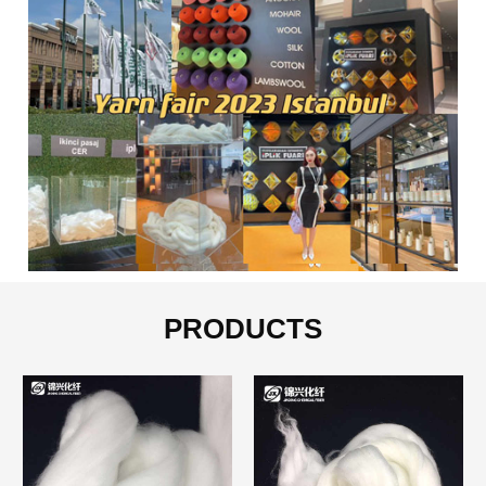
PRODUCTS