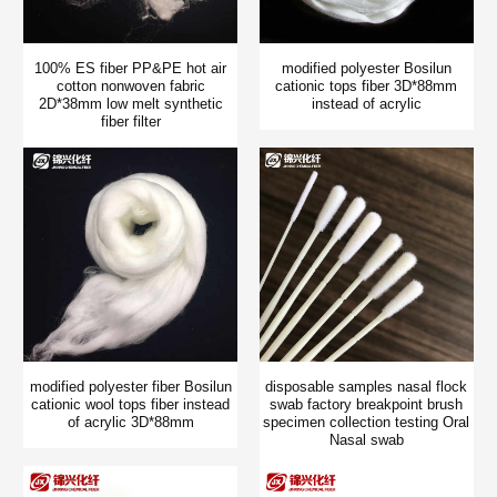
100% ES fiber PP&PE hot air
modified polyester Bosilun
cotton nonwoven fabric
cationic tops fiber 3D*88mm
2D*38mm low melt synthetic
instead of acrylic
fiber filter
modified polyester fiber Bosilun
disposable samples nasal flock
cationic wool tops fiber instead
swab factory breakpoint brush
of acrylic 3D*88mm
specimen collection testing Oral
Nasal swab