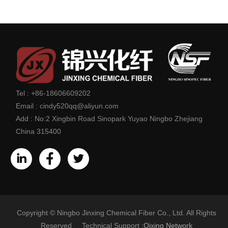
Tel :
+86-18606609202
Email :
cindy520qq@aliyun.com
Add :
No:2 Xingbin Road Sinopark Yuyao Ningbo Zhejiang
China 315400
Copyright © Ningbo Jinxing Chemical Fiber Co., Ltd. All Rights
Reserved Technical Support :
Qixing Network