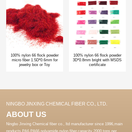
100% nylon 66 flock powder
100% nylon 66 flock powder
micro fiber 1.5D*0.6mm for
3D*0.8mm bright with MSDS
jewelry box or Toy
certificate
NINGBO JINXING CHEMICAL FIBER CO., LTD.
ABOUT US
Ningbo Jinxing Chemical fiber co., ltd manufacturer since 1996,main
products PA6 PA66 polyamide nylon fiber.capacity 2000 tons per