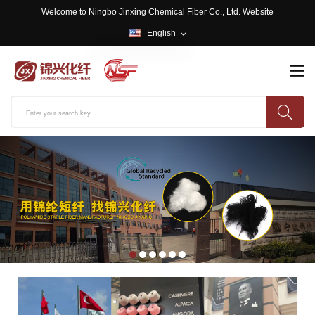
Welcome to Ningbo Jinxing Chemical Fiber Co., Ltd. Website
English
English
中文