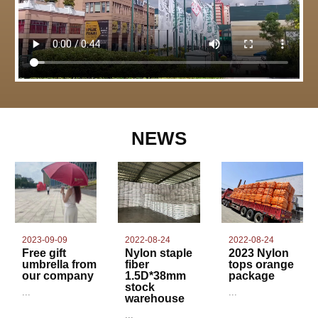
NEWS
2022-08-24
2023-09-09
2022-08-24
Nylon staple
Free gift
2023 Nylon
fiber
umbrella from
tops orange
1.5D*38mm
our company
package
stock
...
...
warehouse
...