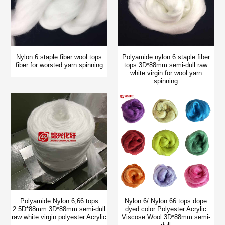
Nylon 6 staple fiber wool tops
Polyamide nylon 6 staple fiber
fiber for worsted yarn spinning
tops 3D*88mm semi-dull raw
white virgin for wool yarn
spinning
Polyamide Nylon 6,66 tops
Nylon 6/ Nylon 66 tops dope
2.5D*88mm 3D*88mm semi-dull
dyed color Polyester Acrylic
raw white virgin polyester Acrylic
Viscose Wool 3D*88mm semi-