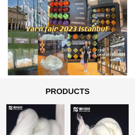
PRODUCTS