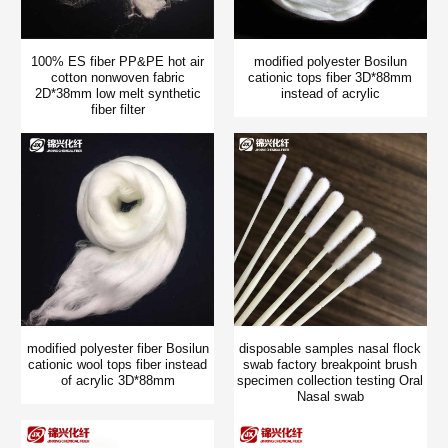
100% ES fiber PP&PE hot air
modified polyester Bosilun
cotton nonwoven fabric
cationic tops fiber 3D*88mm
2D*38mm low melt synthetic
instead of acrylic
fiber filter
modified polyester fiber Bosilun
disposable samples nasal flock
cationic wool tops fiber instead
swab factory breakpoint brush
of acrylic 3D*88mm
specimen collection testing Oral
Nasal swab