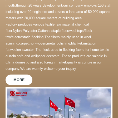
mouth.through 20 years development,our company employs 150 staff
including over 20 engineers and covers a land area of 50,000 square
meters with 20,000 square meters of building area.
Factory produces various textile raw material chemical
fiber.Nylon,Polyester,Cationic staple fiber/wool tops/flock
tow/electrostatic flocking,The fibers mainly used in wool
spinning,carpet,non-woven,metal polishing,blanket,imitation
fur,woolen sweater. The flock used in flocking fabric for home textile
curtain sofa and wallpaper decorate. These products are salable in
China domestic and also foreign market.quality is culture in our
company.We are warmly welcome your inquiry
MORE