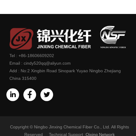
Tel :
+86-18606609202
Email :
cindy520qq@aliyun.com
Add :
No:2 Xingbin Road Sinopark Yuyao Ningbo Zhejiang
China 315400
Copyright © Ningbo Jinxing Chemical Fiber Co., Ltd. All Rights
Reserved Technical Support :
Qixing Network