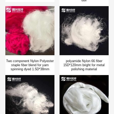
dull
Two component Nylon Polyester
polyamide Nylon 66 fiber
staple fiber blend for yarn
15D*120mm bright for metal
spinning dyed 1.5D*38mm
polishing material