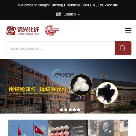
Welcome to Ningbo Jinxing Chemical Fiber Co., Ltd. Website
English
English
中文