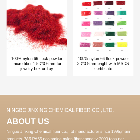
100% nylon 66 flock powder
100% nylon 66 flock powder
micro fiber 1.5D*0.6mm for
3D*0.8mm bright with MSDS
jewelry box or Toy
certificate
NINGBO JINXING CHEMICAL FIBER CO., LTD.
ABOUT US
Ningbo Jinxing Chemical fiber co., ltd manufacturer since 1996,main
products PA6 PA66 polyamide nylon fiber.capacity 2000 tons per