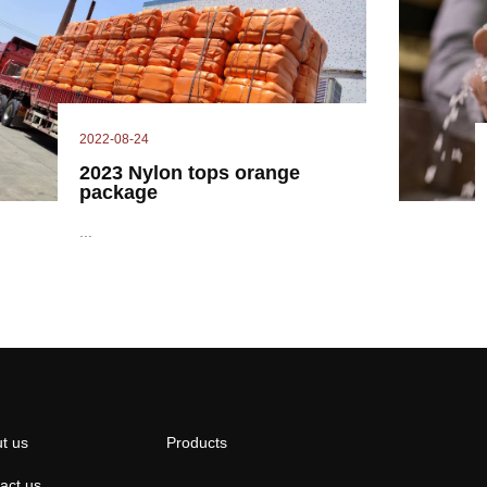
2022-08-24
2023 Nylon tops orange
package
...
t us
Products
act us