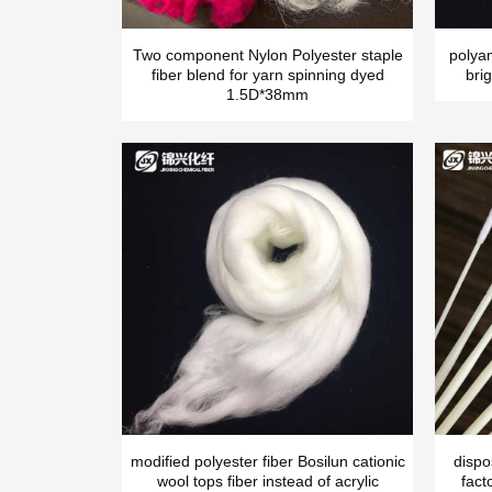
Two component Nylon Polyester staple
polya
fiber blend for yarn spinning dyed
brig
1.5D*38mm
modified polyester fiber Bosilun cationic
dispo
wool tops fiber instead of acrylic
fact