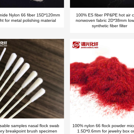
mide Nylon 66 fiber 15D*120mm
100% ES fiber PP&PE hot air c
ht for metal polishing material
nonwoven fabric 2D*38mm low
synthetic fiber filter
sable samples nasal flock swab
100% nylon 66 flock powder micr
ory breakpoint brush specimen
1.5D*0.6mm for jewelry box o