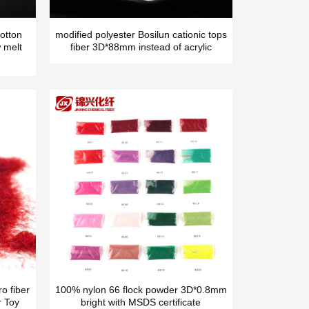
otton
modified polyester Bosilun cationic tops
 melt
fiber 3D*88mm instead of acrylic
o fiber
100% nylon 66 flock powder 3D*0.8mm
r Toy
bright with MSDS certificate