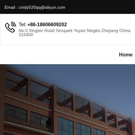
Email :
cindy520qq@aliyun.com
Tel:
+86-18606609202
No:2 Xingbin Road Sinopark Yuyao Ningbo Zhejiang China
315400
Home