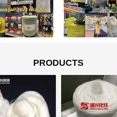
PRODUCTS