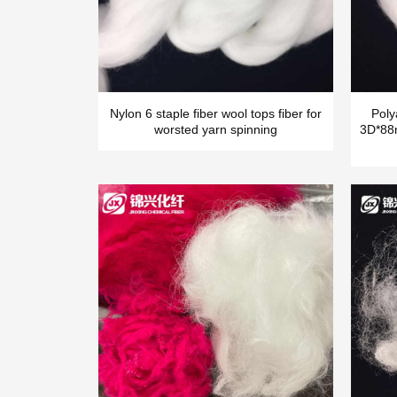
Nylon 6 staple fiber wool tops fiber for
Poly
worsted yarn spinning
3D*88m