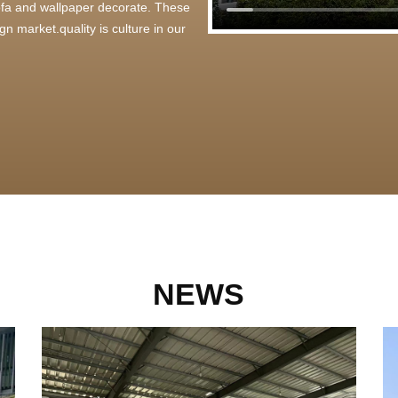
 sofa and wallpaper decorate. These
n market.quality is culture in our
NEWS