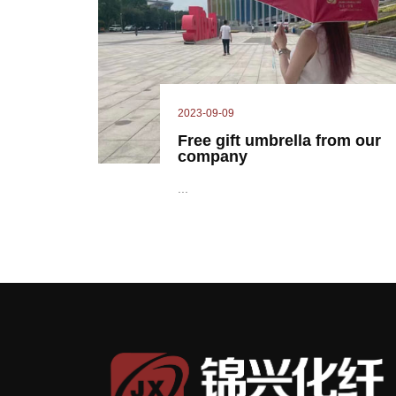
2023-09-09
Free gift umbrella from our
company
...