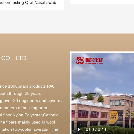
ection testing Oral Nasal swab
CO., LTD.
 since 1996,main products PA6
outh.through 20 years
g over 20 engineers and covers a
 meters of building area.
l fiber.Nylon,Polyester,Cationic
,The fibers mainly used in wool
itation fur,woolen sweater. The