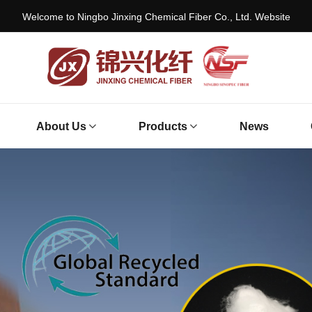
Welcome to Ningbo Jinxing Chemical Fiber Co., Ltd. Website
About Us
Products
News