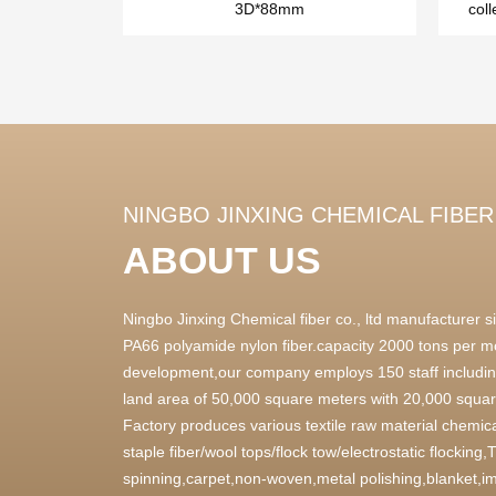
3D*88mm
coll
NINGBO JINXING CHEMICAL FIBER 
ABOUT US
Ningbo Jinxing Chemical fiber co., ltd manufacturer
PA66 polyamide nylon fiber.capacity 2000 tons per m
development,our company employs 150 staff includin
land area of 50,000 square meters with 20,000 square
Factory produces various textile raw material chemica
staple fiber/wool tops/flock tow/electrostatic flocking
spinning,carpet,non-woven,metal polishing,blanket,im