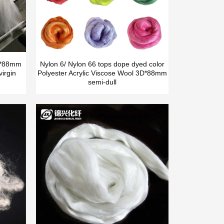
5D*88mm
Nylon 6/ Nylon 66 tops dope dyed color
irgin
Polyester Acrylic Viscose Wool 3D*88mm
semi-dull