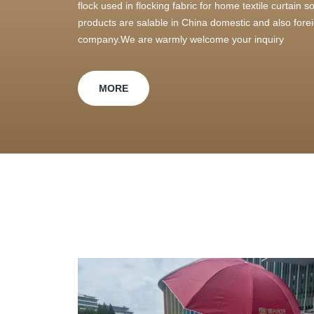
flock used in flocking fabric for home textile curtain
products are salable in China domestic and also foreig
company.We are warmly welcome your inquiry
MORE