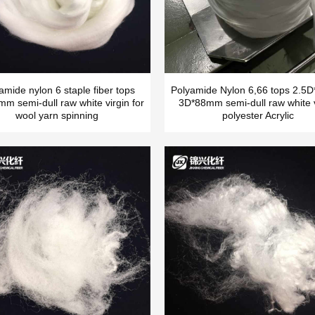
amide nylon 6 staple fiber tops
Polyamide Nylon 6,66 tops 2.
m semi-dull raw white virgin for
3D*88mm semi-dull raw white v
wool yarn spinning
polyester Acrylic