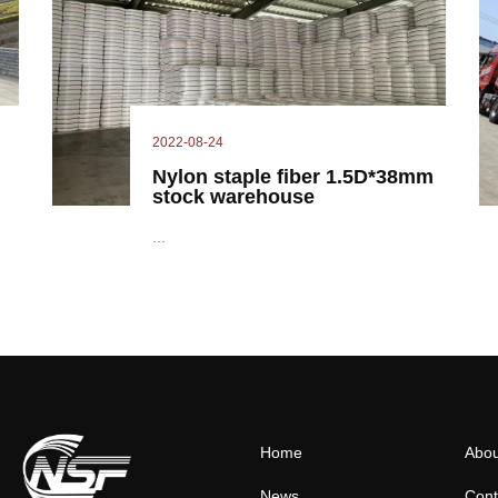
2022-08-24
Nylon staple fiber 1.5D*38mm
stock warehouse
...
Home
Abou
News
Cont