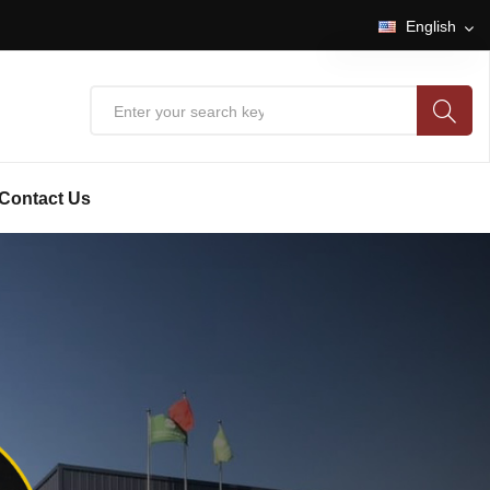
English
English
中文
Contact Us