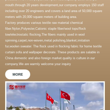
mouth.through 20 years development,our company employs 150 staff
including over 20 engineers and covers a land area of 50,000 square
meters with 20,000 square meters of building area.
Factory produces various textile raw material chemical
fiber.Nylon,Polyester,Cationic staple fiber/wool tops/flock
tow/electrostatic flocking,The fibers mainly used in wool
spinning,carpet,non-woven,metal polishing,blanket,imitation
fur,woolen sweater. The flock used in flocking fabric for home textile
curtain sofa and wallpaper decorate. These products are salable in
China domestic and also foreign market.quality is culture in our
company.We are warmly welcome your inquiry
MORE