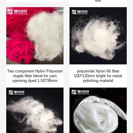
dull
Two component Nylon Polyester
polyamide Nylon 66 fiber
staple fiber blend for yarn
15D*120mm bright for metal
spinning dyed 1.5D*38mm
polishing material