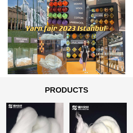
PRODUCTS