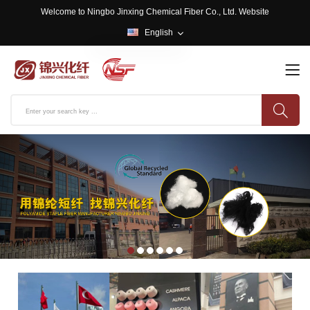
Welcome to Ningbo Jinxing Chemical Fiber Co., Ltd. Website
English
English
中文