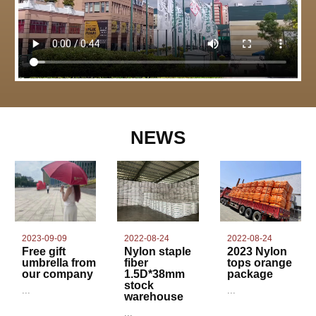
NEWS
2022-08-24
2023-09-09
2022-08-24
Nylon staple
Free gift
2023 Nylon
fiber
umbrella from
tops orange
1.5D*38mm
our company
package
stock
...
...
warehouse
...