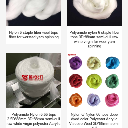
Nylon 6 staple fiber wool tops
Polyamide nylon 6 staple fiber
fiber for worsted yarn spinning
tops 3D*88mm semi-dull raw
white virgin for wool yarn
spinning
Polyamide Nylon 6,66 tops
Nylon 6/ Nylon 66 tops dope
2.5D*88mm 3D*88mm semi-dull
dyed color Polyester Acrylic
raw white virgin polyester Acrylic
Viscose Wool 3D*88mm semi-