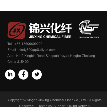
Tel :
+86-18606609202
Email :
cindy520qq@aliyun.com
Add :
No:2 Xingbin Road Sinopark Yuyao Ningbo Zhejiang
China 315400
Copyright © Ningbo Jinxing Chemical Fiber Co., Ltd. All Rights
Reserved Technical Support :
Qixing Network