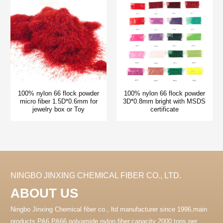
100% nylon 66 flock powder
100% nylon 66 flock powder
micro fiber 1.5D*0.6mm for
3D*0.8mm bright with MSDS
jewelry box or Toy
certificate
NINGBO JINXING CHEMICAL FIBER CO., LTD.
ABOUT US
Ningbo Jinxing Chemical fiber co., ltd manufacturer since 1996,main
products PA6 PA66 polyamide nylon fiber.capacity 2000 tons per