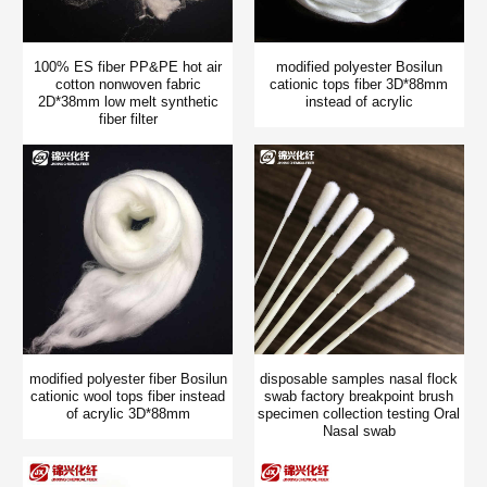
100% ES fiber PP&PE hot air
modified polyester Bosilun
cotton nonwoven fabric
cationic tops fiber 3D*88mm
2D*38mm low melt synthetic
instead of acrylic
fiber filter
modified polyester fiber Bosilun
disposable samples nasal flock
cationic wool tops fiber instead
swab factory breakpoint brush
of acrylic 3D*88mm
specimen collection testing Oral
Nasal swab