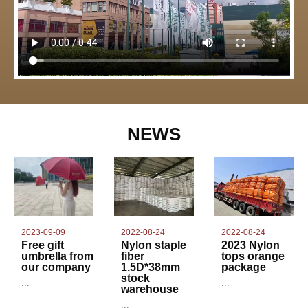
NEWS
2022-08-24
2023-09-09
2022-08-24
Nylon staple
Free gift
2023 Nylon
fiber
umbrella from
tops orange
1.5D*38mm
our company
package
stock
...
...
warehouse
...