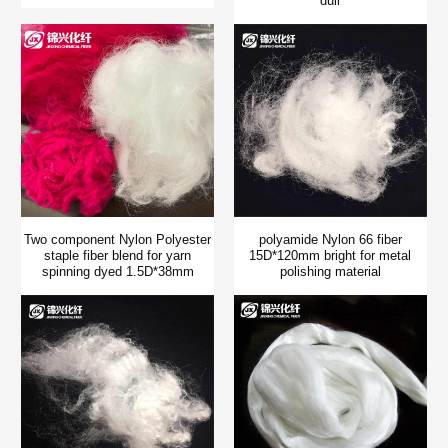
dull
Two component Nylon Polyester
polyamide Nylon 66 fiber
staple fiber blend for yarn
15D*120mm bright for metal
spinning dyed 1.5D*38mm
polishing material