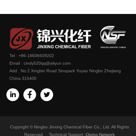
Tel :
+86-18606609202
Email :
cindy520qq@aliyun.com
Add :
No:2 Xingbin Road Sinopark Yuyao Ningbo Zhejiang
China 315400
Copyright © Ningbo Jinxing Chemical Fiber Co., Ltd. All Rights
Reserved Technical Support :
Qixing Network