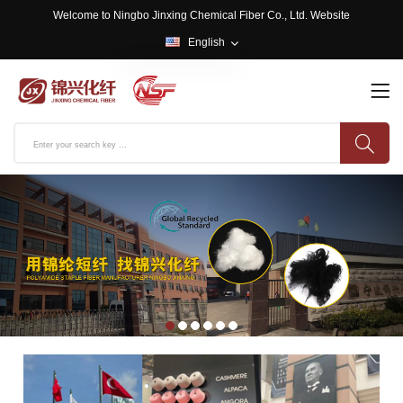
Welcome to Ningbo Jinxing Chemical Fiber Co., Ltd. Website
English
English
中文