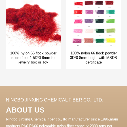
100% nylon 66 flock powder
100% nylon 66 flock powder
micro fiber 1.5D*0.6mm for
3D*0.8mm bright with MSDS
jewelry box or Toy
certificate
NINGBO JINXING CHEMICAL FIBER CO., LTD.
ABOUT US
Ningbo Jinxing Chemical fiber co., ltd manufacturer since 1996,main
products PA6 PA66 polyamide nylon fiber.capacity 2000 tons per