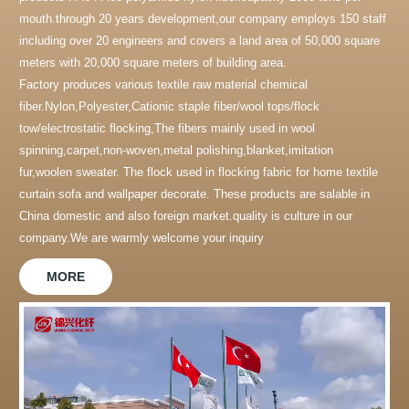
mouth.through 20 years development,our company employs 150 staff
including over 20 engineers and covers a land area of 50,000 square
meters with 20,000 square meters of building area.
Factory produces various textile raw material chemical
fiber.Nylon,Polyester,Cationic staple fiber/wool tops/flock
tow/electrostatic flocking,The fibers mainly used in wool
spinning,carpet,non-woven,metal polishing,blanket,imitation
fur,woolen sweater. The flock used in flocking fabric for home textile
curtain sofa and wallpaper decorate. These products are salable in
China domestic and also foreign market.quality is culture in our
company.We are warmly welcome your inquiry
MORE