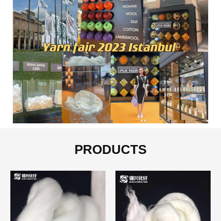
PRODUCTS