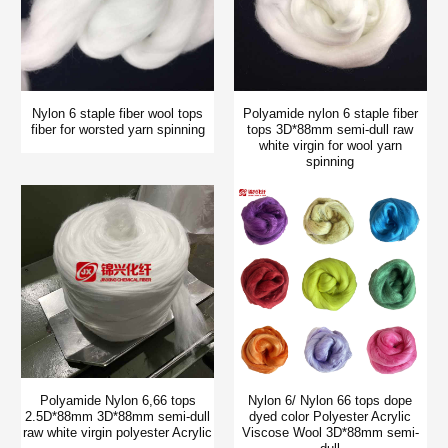
Nylon 6 staple fiber wool tops
Polyamide nylon 6 staple fiber
fiber for worsted yarn spinning
tops 3D*88mm semi-dull raw
white virgin for wool yarn
spinning
Polyamide Nylon 6,66 tops
Nylon 6/ Nylon 66 tops dope
2.5D*88mm 3D*88mm semi-dull
dyed color Polyester Acrylic
raw white virgin polyester Acrylic
Viscose Wool 3D*88mm semi-