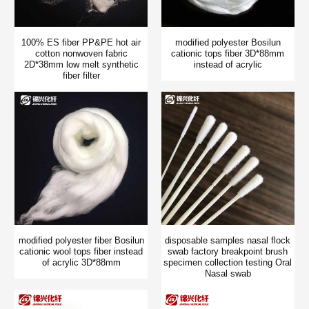
100% ES fiber PP&PE hot air
modified polyester Bosilun
cotton nonwoven fabric
cationic tops fiber 3D*88mm
2D*38mm low melt synthetic
instead of acrylic
fiber filter
modified polyester fiber Bosilun
disposable samples nasal flock
cationic wool tops fiber instead
swab factory breakpoint brush
of acrylic 3D*88mm
specimen collection testing Oral
Nasal swab