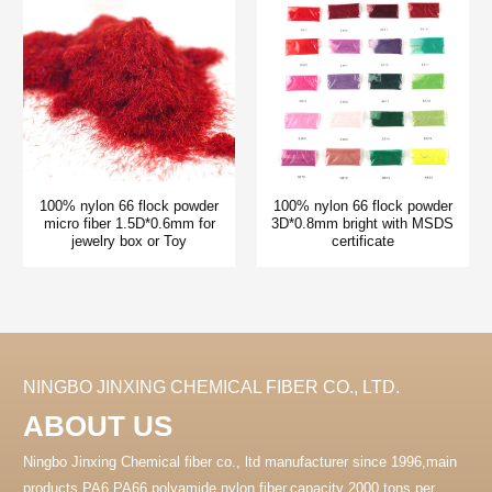
100% nylon 66 flock powder
100% nylon 66 flock powder
micro fiber 1.5D*0.6mm for
3D*0.8mm bright with MSDS
jewelry box or Toy
certificate
NINGBO JINXING CHEMICAL FIBER CO., LTD.
ABOUT US
Ningbo Jinxing Chemical fiber co., ltd manufacturer since 1996,main
products PA6 PA66 polyamide nylon fiber.capacity 2000 tons per