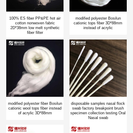
100% ES fiber PP&PE hot air
modified polyester Bosilun
cotton nonwoven fabric
cationic tops fiber 3D*88mm
2D*38mm low melt synthetic
instead of acrylic
fiber filter
modified polyester fiber Bosilun
disposable samples nasal flock
cationic wool tops fiber instead
swab factory breakpoint brush
of acrylic 3D*88mm
specimen collection testing Oral
Nasal swab