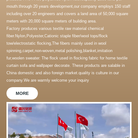
mouth.through 20 years development,our company employs 150 staff
including over 20 engineers and covers a land area of 50,000 square
meters with 20,000 square meters of building area.
Factory produces various textile raw material chemical
fiber.Nylon,Polyester,Cationic staple fiber/wool tops/flock
tow/electrostatic flocking,The fibers mainly used in wool
spinning,carpet,non-woven,metal polishing,blanket,imitation
fur,woolen sweater. The flock used in flocking fabric for home textile
curtain sofa and wallpaper decorate. These products are salable in
China domestic and also foreign market.quality is culture in our
company.We are warmly welcome your inquiry
MORE