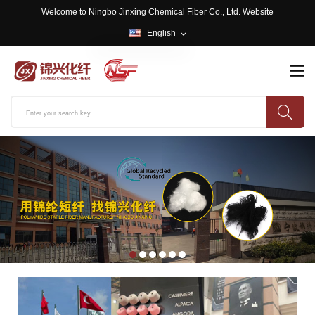
Welcome to Ningbo Jinxing Chemical Fiber Co., Ltd. Website
English
English
中文