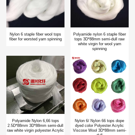
Nylon 6 staple fiber wool tops
Polyamide nylon 6 staple fiber
fiber for worsted yarn spinning
tops 3D*88mm semi-dull raw
white virgin for wool yarn
spinning
Polyamide Nylon 6,66 tops
Nylon 6/ Nylon 66 tops dope
2.5D*88mm 3D*88mm semi-dull
dyed color Polyester Acrylic
raw white virgin polyester Acrylic
Viscose Wool 3D*88mm semi-