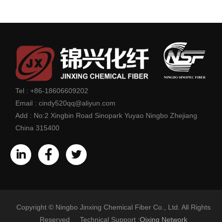
Tel :
+86-18606609202
Email :
cindy520qq@aliyun.com
Add :
No:2 Xingbin Road Sinopark Yuyao Ningbo Zhejiang
China 315400
Copyright © Ningbo Jinxing Chemical Fiber Co., Ltd. All Rights
Reserved Technical Support :
Qixing Network