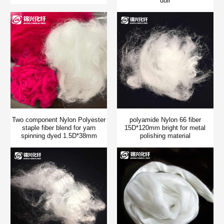
dull
Two component Nylon Polyester
polyamide Nylon 66 fiber
staple fiber blend for yarn
15D*120mm bright for metal
spinning dyed 1.5D*38mm
polishing material