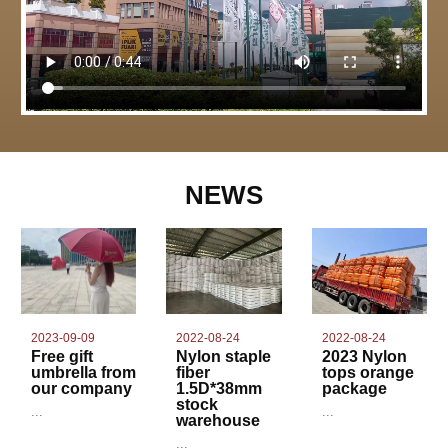
NEWS
2022-08-24
2023-09-09
2022-08-24
Nylon staple
Free gift
2023 Nylon
fiber
umbrella from
tops orange
1.5D*38mm
our company
package
stock
...
...
warehouse
...