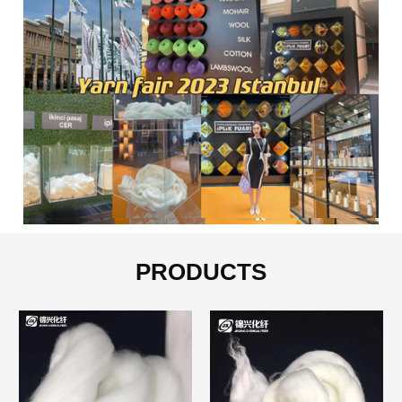
PRODUCTS