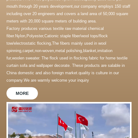
mouth.through 20 years development,our company employs 150 staff
including over 20 engineers and covers a land area of 50,000 square
meters with 20,000 square meters of building area.
Factory produces various textile raw material chemical
fiber.Nylon,Polyester,Cationic staple fiber/wool tops/flock
tow/electrostatic flocking,The fibers mainly used in wool
spinning,carpet,non-woven,metal polishing,blanket,imitation
fur,woolen sweater. The flock used in flocking fabric for home textile
curtain sofa and wallpaper decorate. These products are salable in
China domestic and also foreign market.quality is culture in our
company.We are warmly welcome your inquiry
MORE