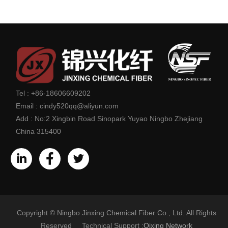
Tel :
+86-18606609202
Email :
cindy520qq@aliyun.com
Add :
No:2 Xingbin Road Sinopark Yuyao Ningbo Zhejiang
China 315400
Copyright © Ningbo Jinxing Chemical Fiber Co., Ltd. All Rights
Reserved Technical Support :
Qixing Network