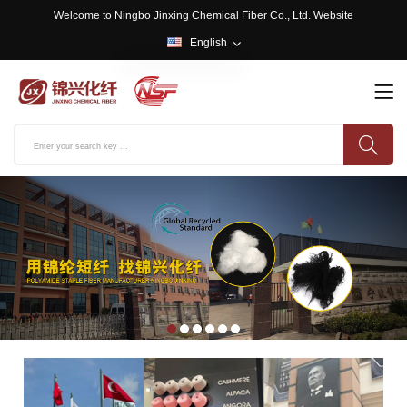
Welcome to Ningbo Jinxing Chemical Fiber Co., Ltd. Website
English
English
中文