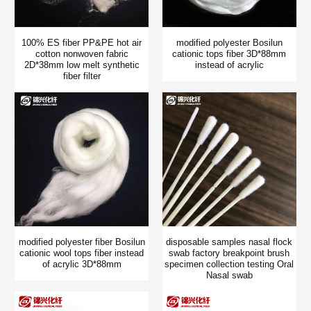
100% ES fiber PP&PE hot air
modified polyester Bosilun
cotton nonwoven fabric
cationic tops fiber 3D*88mm
2D*38mm low melt synthetic
instead of acrylic
fiber filter
modified polyester fiber Bosilun
disposable samples nasal flock
cationic wool tops fiber instead
swab factory breakpoint brush
of acrylic 3D*88mm
specimen collection testing Oral
Nasal swab