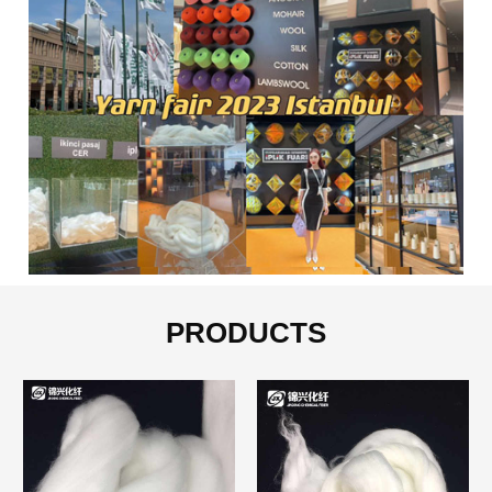
PRODUCTS