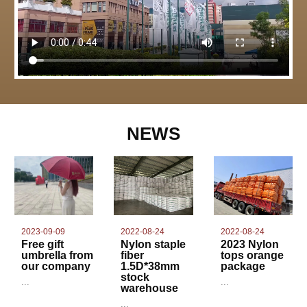
NEWS
2022-08-24
2023-09-09
2022-08-24
Nylon staple
Free gift
2023 Nylon
fiber
umbrella from
tops orange
1.5D*38mm
our company
package
stock
...
...
warehouse
...