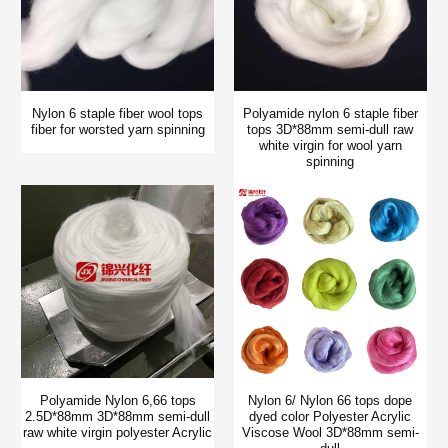
Nylon 6 staple fiber wool tops
Polyamide nylon 6 staple fiber
fiber for worsted yarn spinning
tops 3D*88mm semi-dull raw
white virgin for wool yarn
spinning
Polyamide Nylon 6,66 tops
Nylon 6/ Nylon 66 tops dope
2.5D*88mm 3D*88mm semi-dull
dyed color Polyester Acrylic
raw white virgin polyester Acrylic
Viscose Wool 3D*88mm semi-