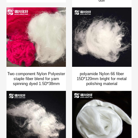
dull
Two component Nylon Polyester
polyamide Nylon 66 fiber
staple fiber blend for yarn
15D*120mm bright for metal
spinning dyed 1.5D*38mm
polishing material