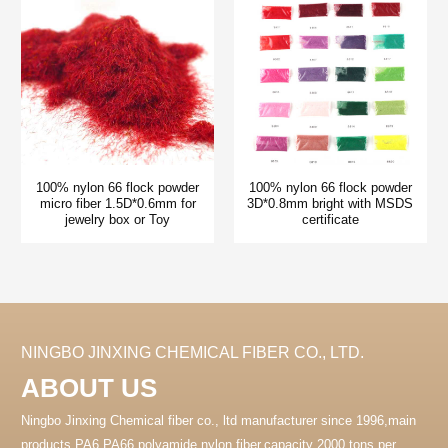
100% nylon 66 flock powder
100% nylon 66 flock powder
micro fiber 1.5D*0.6mm for
3D*0.8mm bright with MSDS
jewelry box or Toy
certificate
NINGBO JINXING CHEMICAL FIBER CO., LTD.
ABOUT US
Ningbo Jinxing Chemical fiber co., ltd manufacturer since 1996,main
products PA6 PA66 polyamide nylon fiber.capacity 2000 tons per