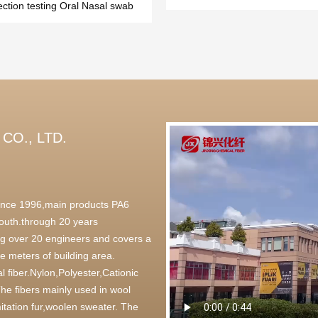
ection testing Oral Nasal swab
CO., LTD.
 since 1996,main products PA6
outh.through 20 years
g over 20 engineers and covers a
 meters of building area.
l fiber.Nylon,Polyester,Cationic
,The fibers mainly used in wool
itation fur,woolen sweater. The