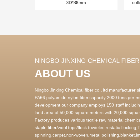
3D*88mm
coll
NINGBO JINXING CHEMICAL FIBER 
ABOUT US
Ningbo Jinxing Chemical fiber co., ltd manufacturer
PA66 polyamide nylon fiber.capacity 2000 tons per m
development,our company employs 150 staff includin
land area of 50,000 square meters with 20,000 square
Factory produces various textile raw material chemica
staple fiber/wool tops/flock tow/electrostatic flocking
spinning,carpet,non-woven,metal polishing,blanket,im