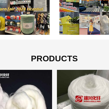
PRODUCTS