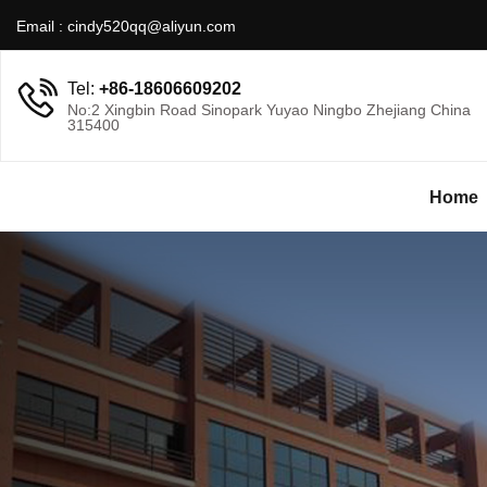
Email :
cindy520qq@aliyun.com
Tel:
+86-18606609202
No:2 Xingbin Road Sinopark Yuyao Ningbo Zhejiang China
315400
Home