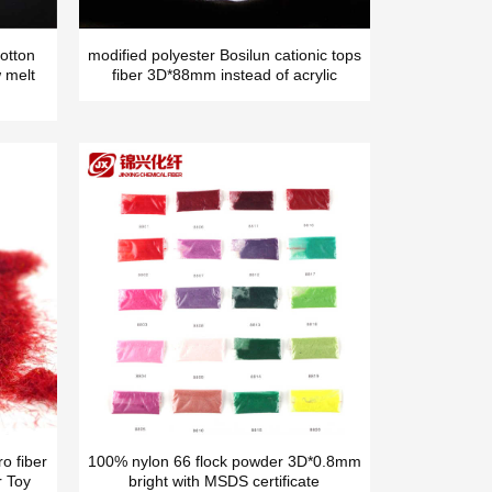
otton
modified polyester Bosilun cationic tops
 melt
fiber 3D*88mm instead of acrylic
o fiber
100% nylon 66 flock powder 3D*0.8mm
r Toy
bright with MSDS certificate