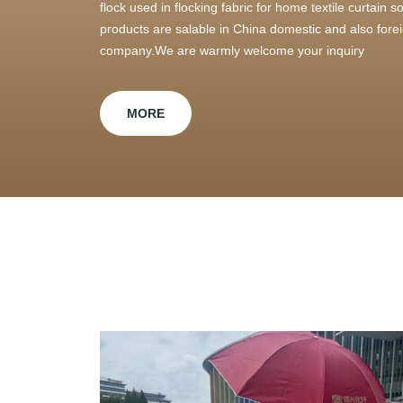
flock used in flocking fabric for home textile curtain
products are salable in China domestic and also foreig
company.We are warmly welcome your inquiry
MORE