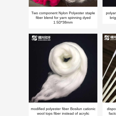
Two component Nylon Polyester staple
polya
fiber blend for yarn spinning dyed
brig
1.5D*38mm
modified polyester fiber Bosilun cationic
dispo
wool tops fiber instead of acrylic
fact