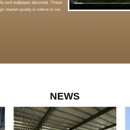
 sofa and wallpaper decorate. These
n market.quality is culture in our
NEWS