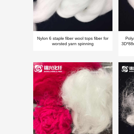
Nylon 6 staple fiber wool tops fiber for
Poly
worsted yarn spinning
3D*88m