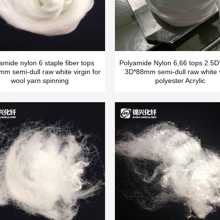
amide nylon 6 staple fiber tops
Polyamide Nylon 6,66 tops 2.
m semi-dull raw white virgin for
3D*88mm semi-dull raw white v
wool yarn spinning
polyester Acrylic