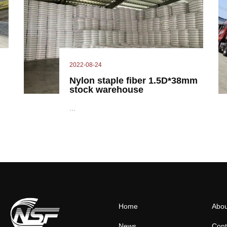
2022-08-24
Nylon staple fiber 1.5D*38mm
stock warehouse
...
Home
Abou
News
Cont