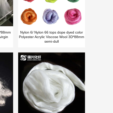
5D*88mm
Nylon 6/ Nylon 66 tops dope dyed color
irgin
Polyester Acrylic Viscose Wool 3D*88mm
semi-dull