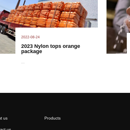
2022-08-24
2023 Nylon tops orange
package
...
t us
Products
act us