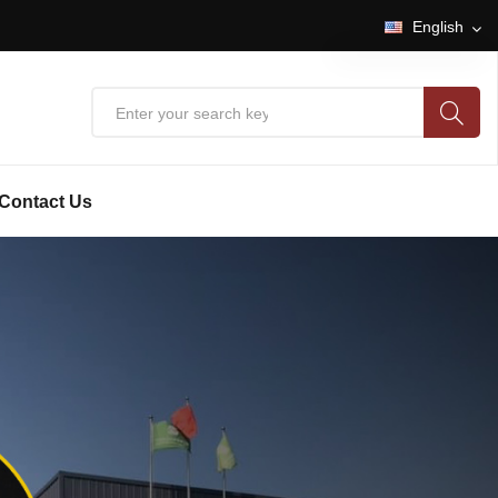
English
English
中文
Contact Us