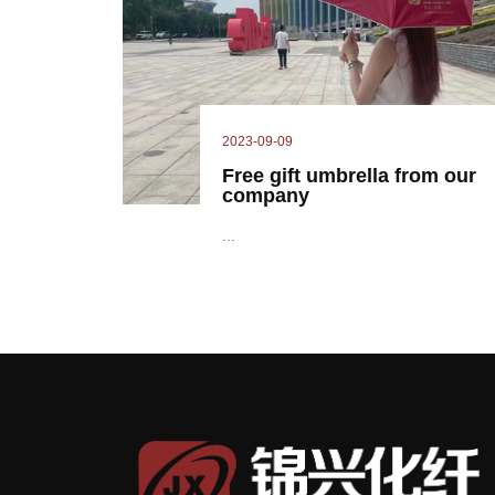
2023-09-09
Free gift umbrella from our
company
...