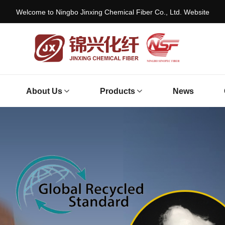
Welcome to Ningbo Jinxing Chemical Fiber Co., Ltd. Website
About Us
Products
News