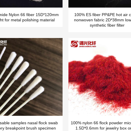
mide Nylon 66 fiber 15D*120mm
100% ES fiber PP&PE hot air c
ht for metal polishing material
nonwoven fabric 2D*38mm low
synthetic fiber filter
sable samples nasal flock swab
100% nylon 66 flock powder micr
ory breakpoint brush specimen
1.5D*0.6mm for jewelry box o