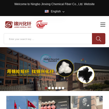
Welcome to Ningbo Jinxing Chemical Fiber Co., Ltd. Website
English
English
中文