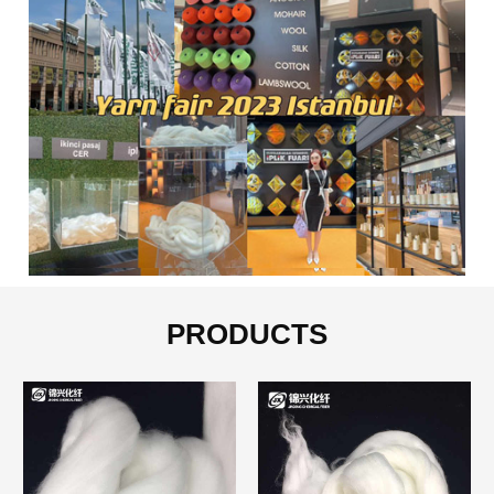
PRODUCTS