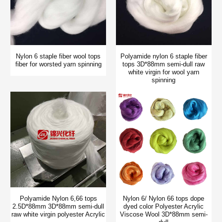
Nylon 6 staple fiber wool tops
Polyamide nylon 6 staple fiber
fiber for worsted yarn spinning
tops 3D*88mm semi-dull raw
white virgin for wool yarn
spinning
Polyamide Nylon 6,66 tops
Nylon 6/ Nylon 66 tops dope
2.5D*88mm 3D*88mm semi-dull
dyed color Polyester Acrylic
raw white virgin polyester Acrylic
Viscose Wool 3D*88mm semi-