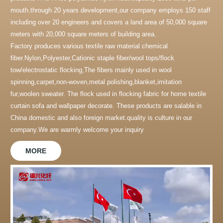
mouth.through 20 years development,our company employs 150 staff
including over 20 engineers and covers a land area of 50,000 square
meters with 20,000 square meters of building area.
Factory produces various textile raw material chemical
fiber.Nylon,Polyester,Cationic staple fiber/wool tops/flock
tow/electrostatic flocking,The fibers mainly used in wool
spinning,carpet,non-woven,metal polishing,blanket,imitation
fur,woolen sweater. The flock used in flocking fabric for home textile
curtain sofa and wallpaper decorate. These products are salable in
China domestic and also foreign market.quality is culture in our
company.We are warmly welcome your inquiry
MORE