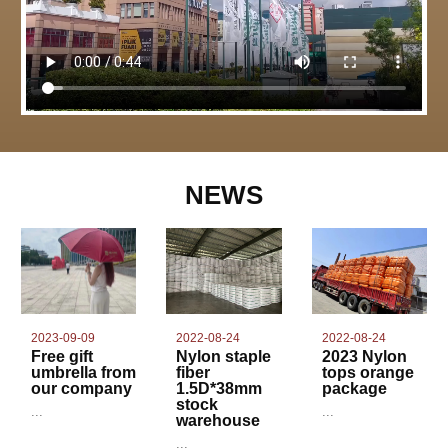
NEWS
2022-08-24
2023-09-09
2022-08-24
Nylon staple
Free gift
2023 Nylon
fiber
umbrella from
tops orange
1.5D*38mm
our company
package
stock
...
...
warehouse
...