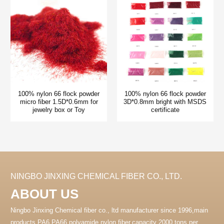
100% nylon 66 flock powder
100% nylon 66 flock powder
micro fiber 1.5D*0.6mm for
3D*0.8mm bright with MSDS
jewelry box or Toy
certificate
NINGBO JINXING CHEMICAL FIBER CO., LTD.
ABOUT US
Ningbo Jinxing Chemical fiber co., ltd manufacturer since 1996,main
products PA6 PA66 polyamide nylon fiber.capacity 2000 tons per