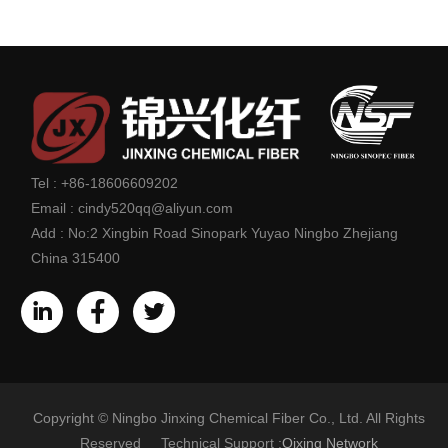
Tel :
+86-18606609202
Email :
cindy520qq@aliyun.com
Add :
No:2 Xingbin Road Sinopark Yuyao Ningbo Zhejiang
China 315400
Copyright © Ningbo Jinxing Chemical Fiber Co., Ltd. All Rights
Reserved Technical Support :
Qixing Network