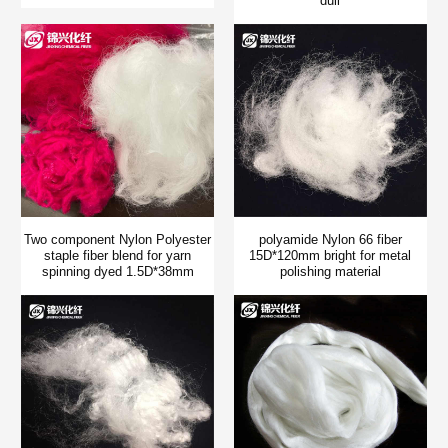
dull
Two component Nylon Polyester
polyamide Nylon 66 fiber
staple fiber blend for yarn
15D*120mm bright for metal
spinning dyed 1.5D*38mm
polishing material