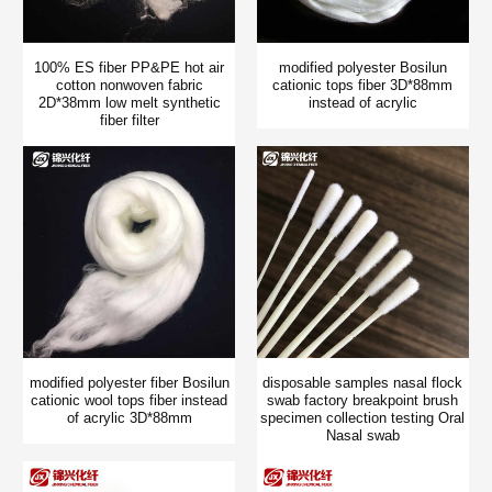
100% ES fiber PP&PE hot air
modified polyester Bosilun
cotton nonwoven fabric
cationic tops fiber 3D*88mm
2D*38mm low melt synthetic
instead of acrylic
fiber filter
modified polyester fiber Bosilun
disposable samples nasal flock
cationic wool tops fiber instead
swab factory breakpoint brush
of acrylic 3D*88mm
specimen collection testing Oral
Nasal swab