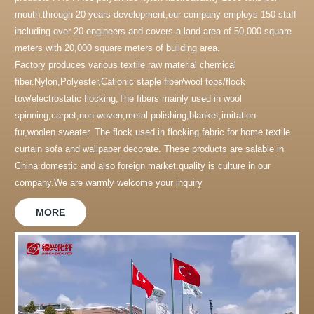
mouth.through 20 years development,our company employs 150 staff
including over 20 engineers and covers a land area of 50,000 square
meters with 20,000 square meters of building area.
Factory produces various textile raw material chemical
fiber.Nylon,Polyester,Cationic staple fiber/wool tops/flock
tow/electrostatic flocking,The fibers mainly used in wool
spinning,carpet,non-woven,metal polishing,blanket,imitation
fur,woolen sweater. The flock used in flocking fabric for home textile
curtain sofa and wallpaper decorate. These products are salable in
China domestic and also foreign market.quality is culture in our
company.We are warmly welcome your inquiry
MORE