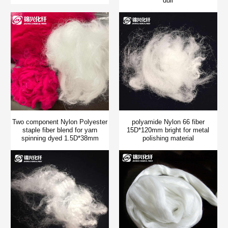
dull
Two component Nylon Polyester
polyamide Nylon 66 fiber
staple fiber blend for yarn
15D*120mm bright for metal
spinning dyed 1.5D*38mm
polishing material