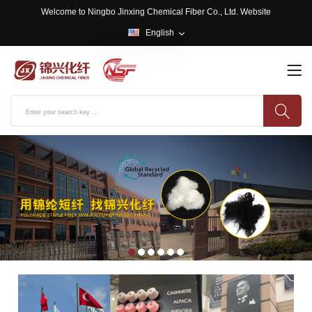
Welcome to Ningbo Jinxing Chemical Fiber Co., Ltd. Website
English
English
中文