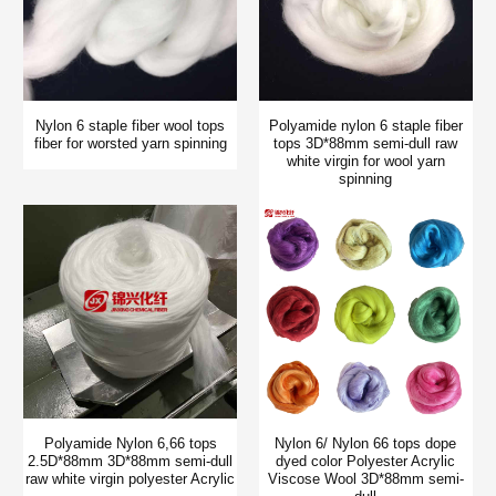
Nylon 6 staple fiber wool tops
Polyamide nylon 6 staple fiber
fiber for worsted yarn spinning
tops 3D*88mm semi-dull raw
white virgin for wool yarn
spinning
Polyamide Nylon 6,66 tops
Nylon 6/ Nylon 66 tops dope
2.5D*88mm 3D*88mm semi-dull
dyed color Polyester Acrylic
raw white virgin polyester Acrylic
Viscose Wool 3D*88mm semi-