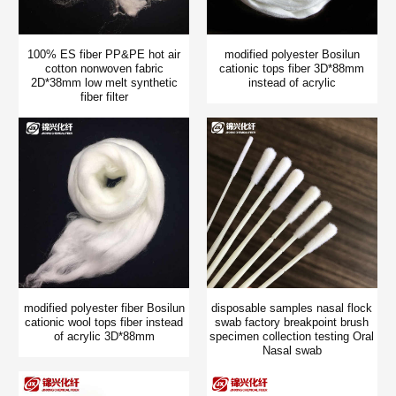
100% ES fiber PP&PE hot air
modified polyester Bosilun
cotton nonwoven fabric
cationic tops fiber 3D*88mm
2D*38mm low melt synthetic
instead of acrylic
fiber filter
modified polyester fiber Bosilun
disposable samples nasal flock
cationic wool tops fiber instead
swab factory breakpoint brush
of acrylic 3D*88mm
specimen collection testing Oral
Nasal swab