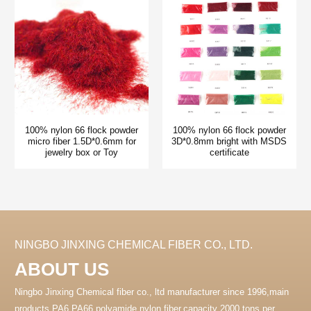
100% nylon 66 flock powder
100% nylon 66 flock powder
micro fiber 1.5D*0.6mm for
3D*0.8mm bright with MSDS
jewelry box or Toy
certificate
NINGBO JINXING CHEMICAL FIBER CO., LTD.
ABOUT US
Ningbo Jinxing Chemical fiber co., ltd manufacturer since 1996,main
products PA6 PA66 polyamide nylon fiber.capacity 2000 tons per