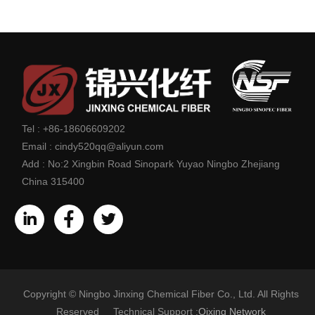
Tel :
+86-18606609202
Email :
cindy520qq@aliyun.com
Add :
No:2 Xingbin Road Sinopark Yuyao Ningbo Zhejiang
China 315400
Copyright © Ningbo Jinxing Chemical Fiber Co., Ltd. All Rights
Reserved Technical Support :
Qixing Network