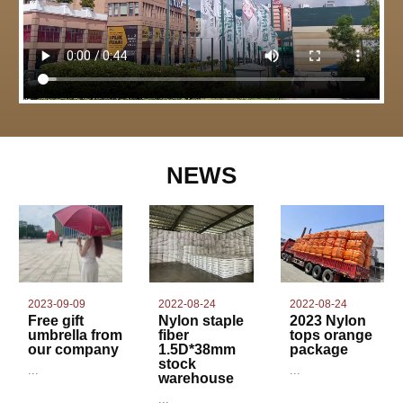
NEWS
2022-08-24
2023-09-09
2022-08-24
Nylon staple
Free gift
2023 Nylon
fiber
umbrella from
tops orange
1.5D*38mm
our company
package
stock
...
...
warehouse
...