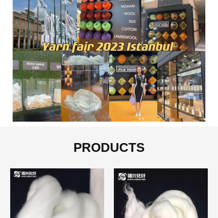
PRODUCTS