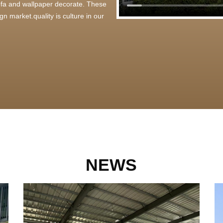
 sofa and wallpaper decorate. These
n market.quality is culture in our
NEWS