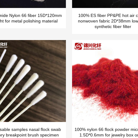
mide Nylon 66 fiber 15D*120mm
100% ES fiber PP&PE hot air c
ht for metal polishing material
nonwoven fabric 2D*38mm low
synthetic fiber filter
sable samples nasal flock swab
100% nylon 66 flock powder micr
ory breakpoint brush specimen
1.5D*0.6mm for jewelry box o