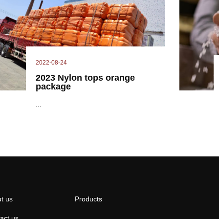
2022-08-24
2023 Nylon tops orange
package
...
t us
Products
act us