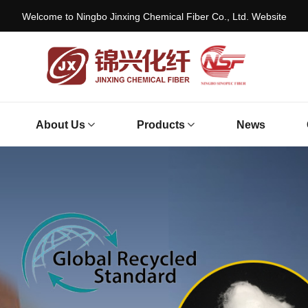
Welcome to Ningbo Jinxing Chemical Fiber Co., Ltd. Website
About Us
Products
News