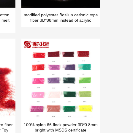
otton
modified polyester Bosilun cationic tops
 melt
fiber 3D*88mm instead of acrylic
o fiber
100% nylon 66 flock powder 3D*0.8mm
r Toy
bright with MSDS certificate