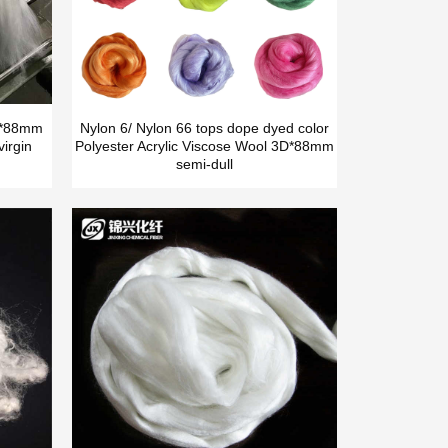
5D*88mm
Nylon 6/ Nylon 66 tops dope dyed color
irgin
Polyester Acrylic Viscose Wool 3D*88mm
semi-dull