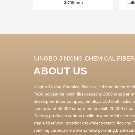
3D*88mm
coll
NINGBO JINXING CHEMICAL FIBER 
ABOUT US
Ningbo Jinxing Chemical fiber co., ltd manufacturer
PA66 polyamide nylon fiber.capacity 2000 tons per m
development,our company employs 150 staff includin
land area of 50,000 square meters with 20,000 square
Factory produces various textile raw material chemica
staple fiber/wool tops/flock tow/electrostatic flocking
spinning,carpet,non-woven,metal polishing,blanket,im