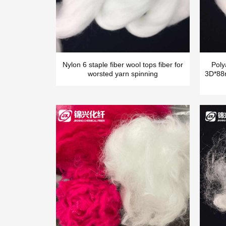
Nylon 6 staple fiber wool tops fiber for
Poly
worsted yarn spinning
3D*88m