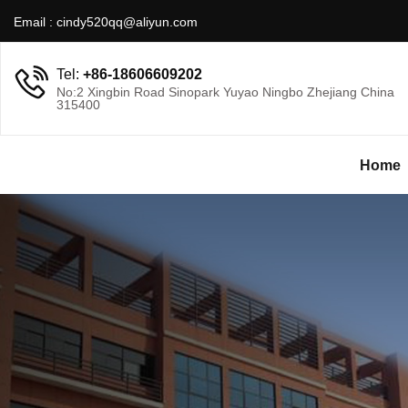
Email :
cindy520qq@aliyun.com
Tel:
+86-18606609202
No:2 Xingbin Road Sinopark Yuyao Ningbo Zhejiang China
315400
Home