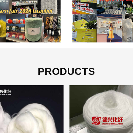
PRODUCTS