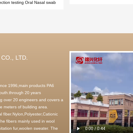
ection testing Oral Nasal swab
CO., LTD.
 since 1996,main products PA6
outh.through 20 years
g over 20 engineers and covers a
 meters of building area.
l fiber.Nylon,Polyester,Cationic
,The fibers mainly used in wool
itation fur,woolen sweater. The