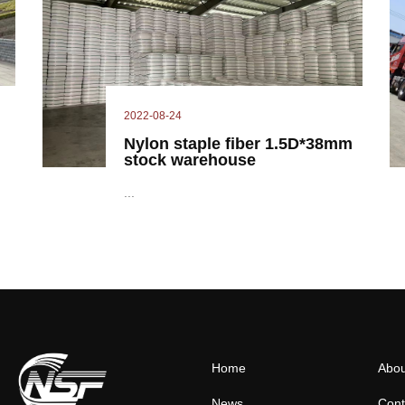
2022-08-24
Nylon staple fiber 1.5D*38mm
stock warehouse
...
Home
Abou
News
Cont