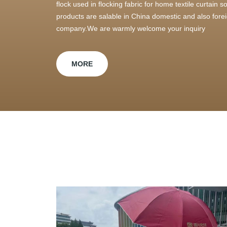
flock used in flocking fabric for home textile curtain
products are salable in China domestic and also foreig
company.We are warmly welcome your inquiry
MORE