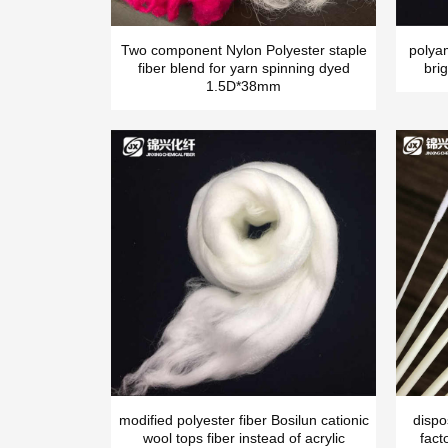
Two component Nylon Polyester staple
polya
fiber blend for yarn spinning dyed
brig
1.5D*38mm
modified polyester fiber Bosilun cationic
dispo
wool tops fiber instead of acrylic
fact