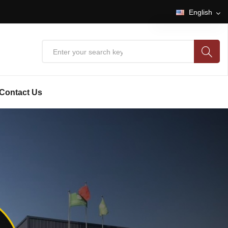
English
English
中文
Contact Us