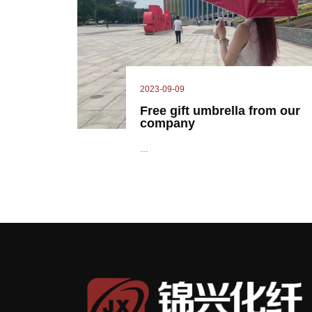
2023-09-09
Free gift umbrella from our
company
...