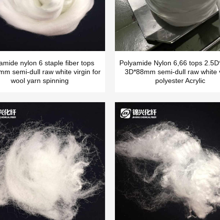
amide nylon 6 staple fiber tops
Polyamide Nylon 6,66 tops 2.
m semi-dull raw white virgin for
3D*88mm semi-dull raw white v
wool yarn spinning
polyester Acrylic