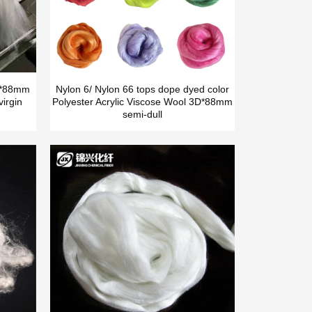
5D*88mm
Nylon 6/ Nylon 66 tops dope dyed color
irgin
Polyester Acrylic Viscose Wool 3D*88mm
semi-dull