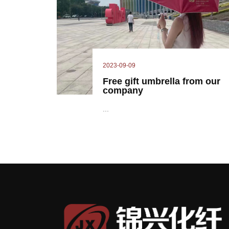
2023-09-09
Free gift umbrella from our
company
...