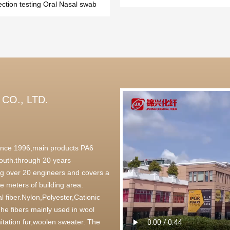
ection testing Oral Nasal swab
CO., LTD.
 since 1996,main products PA6
outh.through 20 years
g over 20 engineers and covers a
 meters of building area.
l fiber.Nylon,Polyester,Cationic
,The fibers mainly used in wool
itation fur,woolen sweater. The