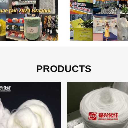
PRODUCTS