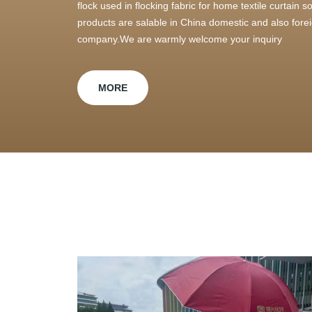
flock used in flocking fabric for home textile curtain
products are salable in China domestic and also foreig
company.We are warmly welcome your inquiry
MORE