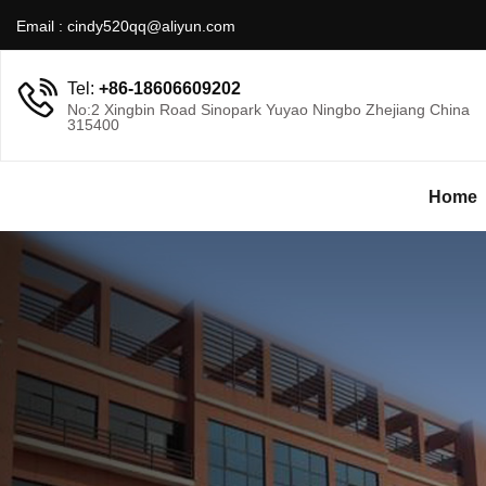
Email :
cindy520qq@aliyun.com
Tel:
+86-18606609202
No:2 Xingbin Road Sinopark Yuyao Ningbo Zhejiang China
315400
Home