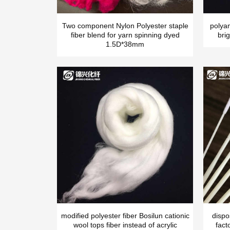
Two component Nylon Polyester staple
polya
fiber blend for yarn spinning dyed
brig
1.5D*38mm
modified polyester fiber Bosilun cationic
dispo
wool tops fiber instead of acrylic
fact