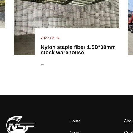
2022-08-24
Nylon staple fiber 1.5D*38mm
stock warehouse
...
Home
Abou
News
Cont