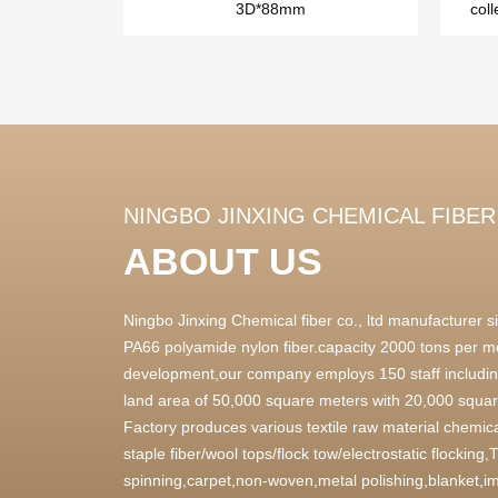
3D*88mm
coll
NINGBO JINXING CHEMICAL FIBER 
ABOUT US
Ningbo Jinxing Chemical fiber co., ltd manufacturer
PA66 polyamide nylon fiber.capacity 2000 tons per m
development,our company employs 150 staff includin
land area of 50,000 square meters with 20,000 square
Factory produces various textile raw material chemica
staple fiber/wool tops/flock tow/electrostatic flocking
spinning,carpet,non-woven,metal polishing,blanket,im