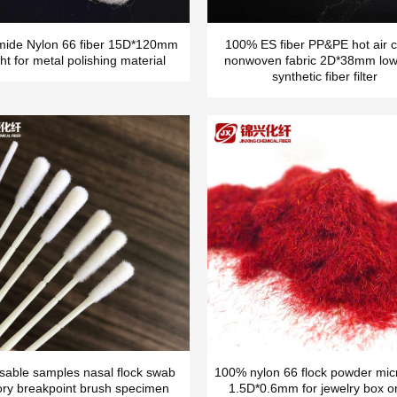
mide Nylon 66 fiber 15D*120mm
100% ES fiber PP&PE hot air c
ht for metal polishing material
nonwoven fabric 2D*38mm low
synthetic fiber filter
sable samples nasal flock swab
100% nylon 66 flock powder micr
ory breakpoint brush specimen
1.5D*0.6mm for jewelry box o