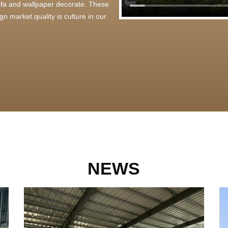
 sofa and wallpaper decorate. These
n market.quality is culture in our
NEWS