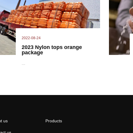
2022-08-24
2023 Nylon tops orange
package
...
t us
Products
act us