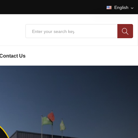
English
English
中文
Contact Us