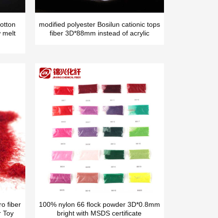
otton
modified polyester Bosilun cationic tops
 melt
fiber 3D*88mm instead of acrylic
o fiber
100% nylon 66 flock powder 3D*0.8mm
r Toy
bright with MSDS certificate