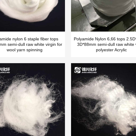
amide nylon 6 staple fiber tops
Polyamide Nylon 6,66 tops 2.
m semi-dull raw white virgin for
3D*88mm semi-dull raw white v
wool yarn spinning
polyester Acrylic