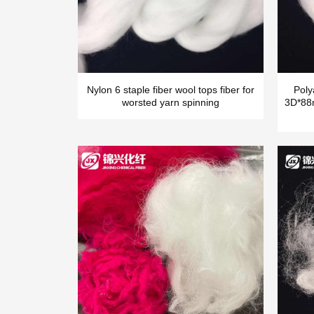
Nylon 6 staple fiber wool tops fiber for
Poly
worsted yarn spinning
3D*88m