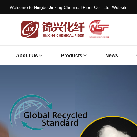
Welcome to Ningbo Jinxing Chemical Fiber Co., Ltd. Website
About Us
Products
News