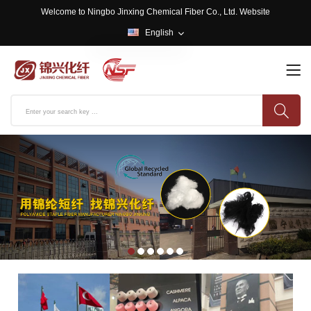
Welcome to Ningbo Jinxing Chemical Fiber Co., Ltd. Website
English
English
中文