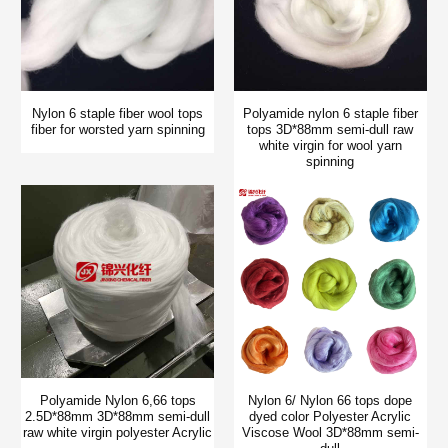
Nylon 6 staple fiber wool tops
Polyamide nylon 6 staple fiber
fiber for worsted yarn spinning
tops 3D*88mm semi-dull raw
white virgin for wool yarn
spinning
Polyamide Nylon 6,66 tops
Nylon 6/ Nylon 66 tops dope
2.5D*88mm 3D*88mm semi-dull
dyed color Polyester Acrylic
raw white virgin polyester Acrylic
Viscose Wool 3D*88mm semi-