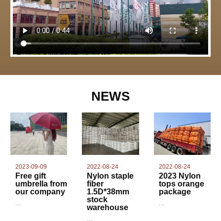
NEWS
2022-08-24
2023-09-09
2022-08-24
Nylon staple
Free gift
2023 Nylon
fiber
umbrella from
tops orange
1.5D*38mm
our company
package
stock
...
...
warehouse
...