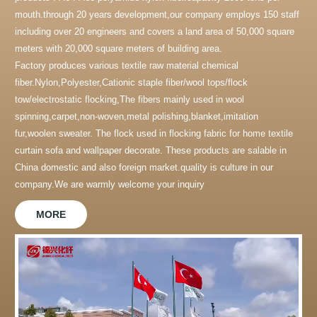
mouth.through 20 years development,our company employs 150 staff
including over 20 engineers and covers a land area of 50,000 square
meters with 20,000 square meters of building area.
Factory produces various textile raw material chemical
fiber.Nylon,Polyester,Cationic staple fiber/wool tops/flock
tow/electrostatic flocking,The fibers mainly used in wool
spinning,carpet,non-woven,metal polishing,blanket,imitation
fur,woolen sweater. The flock used in flocking fabric for home textile
curtain sofa and wallpaper decorate. These products are salable in
China domestic and also foreign market.quality is culture in our
company.We are warmly welcome your inquiry
MORE