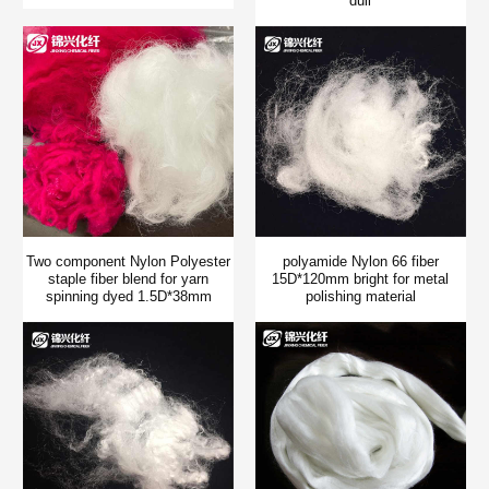
dull
Two component Nylon Polyester
polyamide Nylon 66 fiber
staple fiber blend for yarn
15D*120mm bright for metal
spinning dyed 1.5D*38mm
polishing material