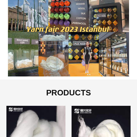
PRODUCTS