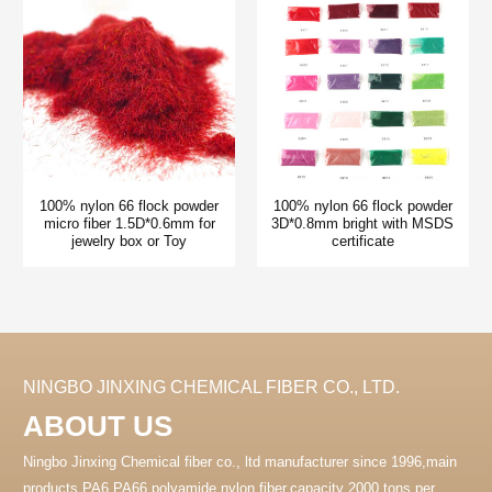
100% nylon 66 flock powder
100% nylon 66 flock powder
micro fiber 1.5D*0.6mm for
3D*0.8mm bright with MSDS
jewelry box or Toy
certificate
NINGBO JINXING CHEMICAL FIBER CO., LTD.
ABOUT US
Ningbo Jinxing Chemical fiber co., ltd manufacturer since 1996,main
products PA6 PA66 polyamide nylon fiber.capacity 2000 tons per