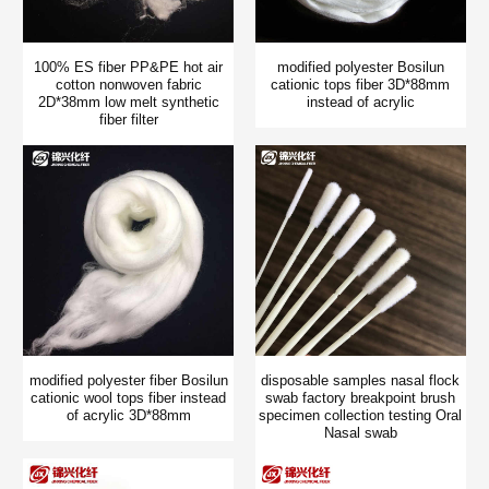
100% ES fiber PP&PE hot air
modified polyester Bosilun
cotton nonwoven fabric
cationic tops fiber 3D*88mm
2D*38mm low melt synthetic
instead of acrylic
fiber filter
modified polyester fiber Bosilun
disposable samples nasal flock
cationic wool tops fiber instead
swab factory breakpoint brush
of acrylic 3D*88mm
specimen collection testing Oral
Nasal swab