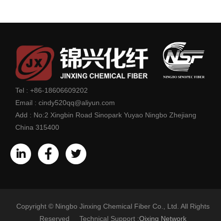
Tel :
+86-18606609202
Email :
cindy520qq@aliyun.com
Add :
No:2 Xingbin Road Sinopark Yuyao Ningbo Zhejiang
China 315400
Copyright © Ningbo Jinxing Chemical Fiber Co., Ltd. All Rights
Reserved Technical Support :
Qixing Network