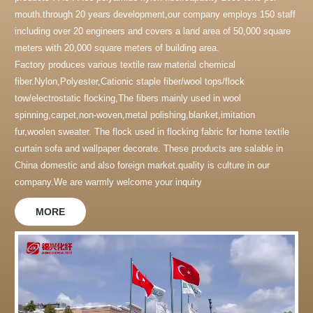
mouth.through 20 years development,our company employs 150 staff
including over 20 engineers and covers a land area of 50,000 square
meters with 20,000 square meters of building area.
Factory produces various textile raw material chemical
fiber.Nylon,Polyester,Cationic staple fiber/wool tops/flock
tow/electrostatic flocking,The fibers mainly used in wool
spinning,carpet,non-woven,metal polishing,blanket,imitation
fur,woolen sweater. The flock used in flocking fabric for home textile
curtain sofa and wallpaper decorate. These products are salable in
China domestic and also foreign market.quality is culture in our
company.We are warmly welcome your inquiry
MORE