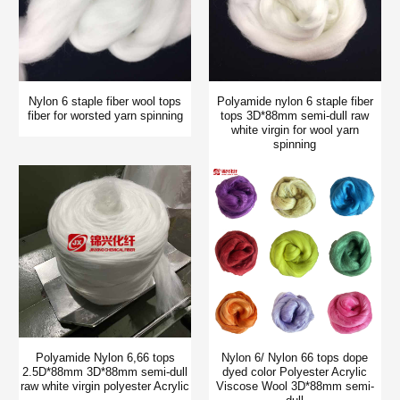
Nylon 6 staple fiber wool tops
Polyamide nylon 6 staple fiber
fiber for worsted yarn spinning
tops 3D*88mm semi-dull raw
white virgin for wool yarn
spinning
Polyamide Nylon 6,66 tops
Nylon 6/ Nylon 66 tops dope
2.5D*88mm 3D*88mm semi-dull
dyed color Polyester Acrylic
raw white virgin polyester Acrylic
Viscose Wool 3D*88mm semi-