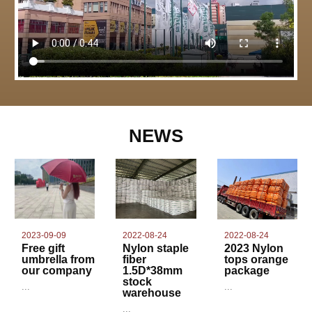
NEWS
2022-08-24
2023-09-09
2022-08-24
Nylon staple
Free gift
2023 Nylon
fiber
umbrella from
tops orange
1.5D*38mm
our company
package
stock
...
...
warehouse
...