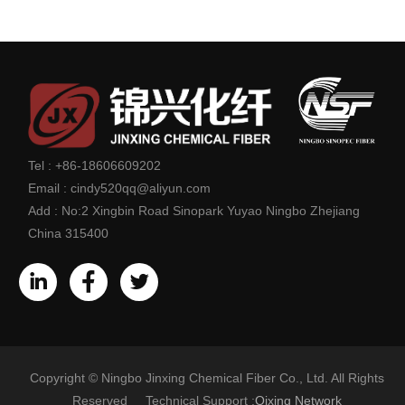
Tel :
+86-18606609202
Email :
cindy520qq@aliyun.com
Add :
No:2 Xingbin Road Sinopark Yuyao Ningbo Zhejiang
China 315400
Copyright © Ningbo Jinxing Chemical Fiber Co., Ltd. All Rights
Reserved Technical Support :
Qixing Network