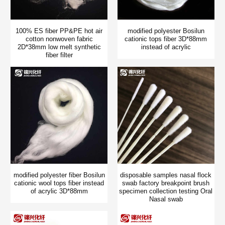
100% ES fiber PP&PE hot air
modified polyester Bosilun
cotton nonwoven fabric
cationic tops fiber 3D*88mm
2D*38mm low melt synthetic
instead of acrylic
fiber filter
modified polyester fiber Bosilun
disposable samples nasal flock
cationic wool tops fiber instead
swab factory breakpoint brush
of acrylic 3D*88mm
specimen collection testing Oral
Nasal swab