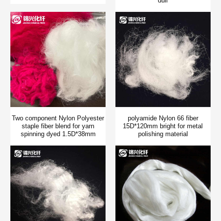
dull
Two component Nylon Polyester
polyamide Nylon 66 fiber
staple fiber blend for yarn
15D*120mm bright for metal
spinning dyed 1.5D*38mm
polishing material