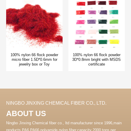
100% nylon 66 flock powder
100% nylon 66 flock powder
micro fiber 1.5D*0.6mm for
3D*0.8mm bright with MSDS
jewelry box or Toy
certificate
NINGBO JINXING CHEMICAL FIBER CO., LTD.
ABOUT US
Ningbo Jinxing Chemical fiber co., ltd manufacturer since 1996,main
products PA6 PA66 polyamide nylon fiber.capacity 2000 tons per