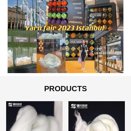
PRODUCTS