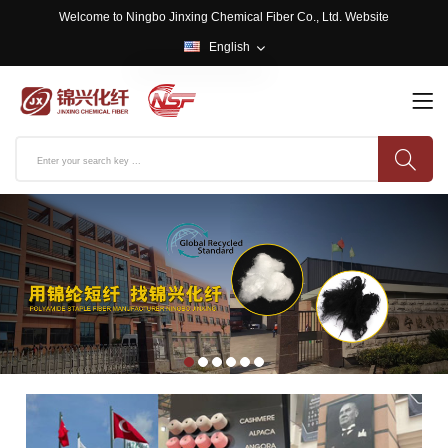
Welcome to Ningbo Jinxing Chemical Fiber Co., Ltd. Website
English
English
中文